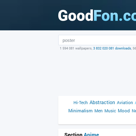
1 594 081 wallpapers,
3 832 020 081 downloads
, 5
Abstraction
Hi-Tech
Aviation
Minimalism
Mood
Men
Music
Ne
Section
Anime