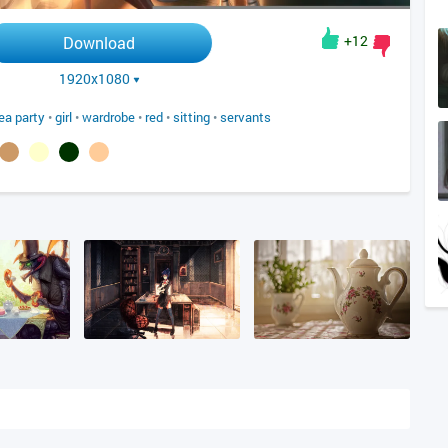
+12
Download
1920x1080
ea party
•
girl
•
wardrobe
•
red
•
sitting
•
servants