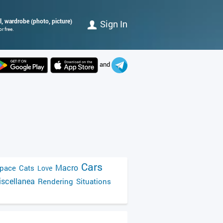
l, wardrobe (photo, picture)
Sign In
r free.
and
Cars
Macro
pace
Cats
Love
scellanea
Rendering
Situations