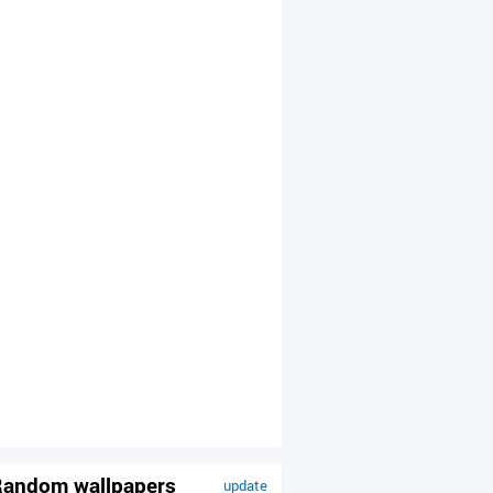
andom wallpapers
update