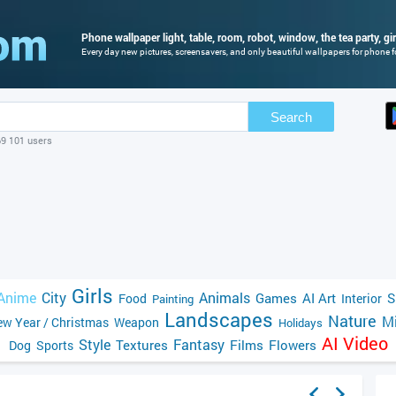
Phone wallpaper light, table, room, robot, window, the tea party, gir
Every day new pictures, screensavers, and only beautiful wallpapers for phone fo
Search
69 101 users
Girls
Anime
City
Animals
Games
AI Art
S
Food
Interior
Painting
Landscapes
Nature
Mi
w Year / Christmas
Weapon
Holidays
AI Video
Style
Fantasy
Textures
Films
Flowers
Dog
Sports