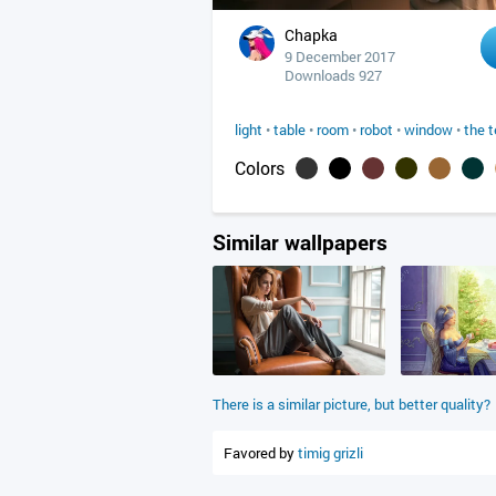
Chapka
9 December 2017
Downloads 927
light
•
table
•
room
•
robot
•
window
•
the t
Colors
Similar wallpapers
There is a similar picture, but better quality?
Favored by
timig
grizli