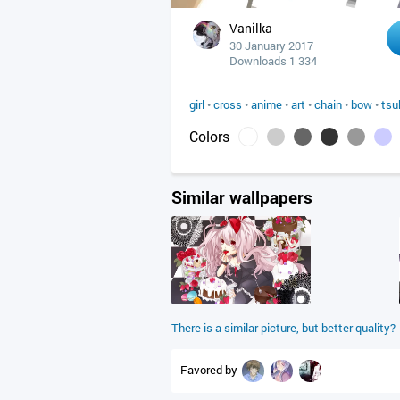
Vanilka
30 January 2017
Downloads 1 334
girl
•
cross
•
anime
•
art
•
chain
•
bow
•
tsu
Colors
Similar wallpapers
There is a similar picture, but better quality?
Favored by