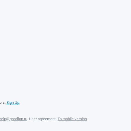
ers.
Sign Up
.
help@goodfon.ru
.
User agreement
.
To mobile version
.