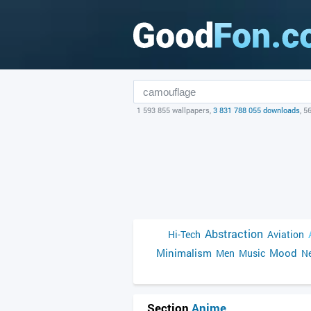
1 593 855 wallpapers,
3 831 788 055 downloads
, 5
Abstraction
Hi-Tech
Aviation
Minimalism
Mood
Men
Music
Ne
Section
Anime