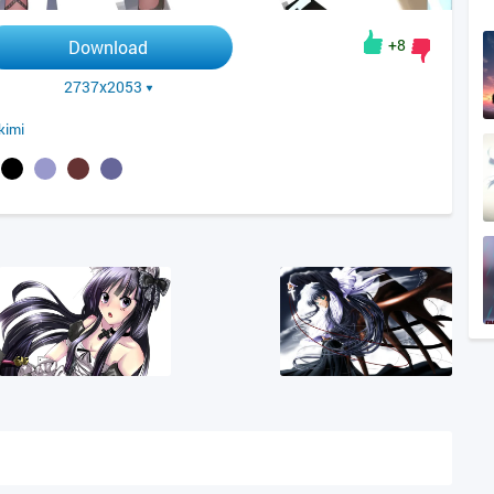
+8
Download
2737x2053
kimi