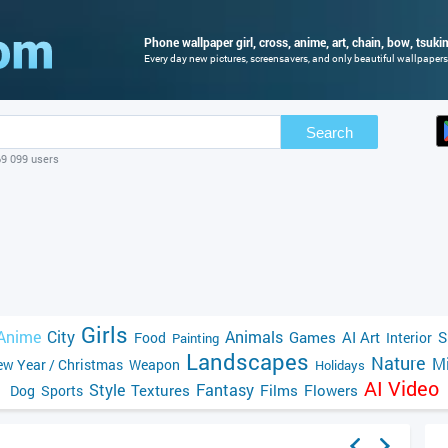
Phone wallpaper girl, cross, anime, art, chain, bow, tsukim
Every day new pictures, screensavers, and only beautiful wallpapers 
Search
69 099 users
Girls
Anime
City
Animals
Games
AI Art
S
Food
Interior
Painting
Landscapes
Nature
Mi
w Year / Christmas
Weapon
Holidays
AI Video
Style
Fantasy
Textures
Films
Flowers
Dog
Sports