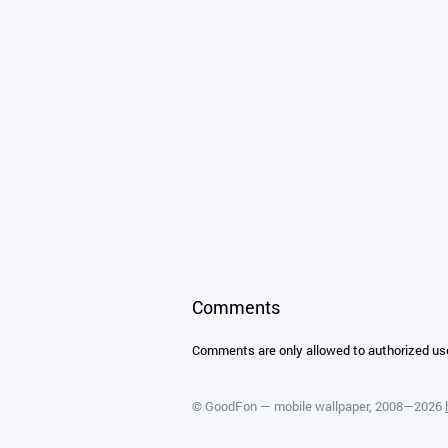
Comments
Comments are only allowed to authorized us
©
GoodFon — mobile wallpaper
, 2008—2026