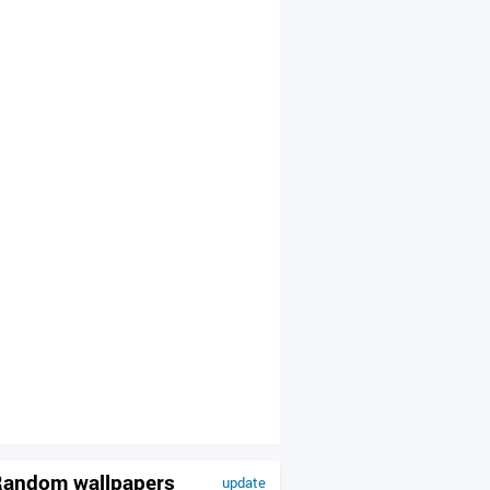
andom wallpapers
update