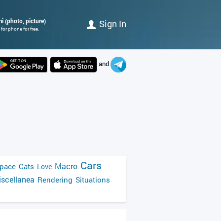
i (photo, picture)
Sign In
for phone for free.
and
Cars
Macro
pace
Cats
Love
scellanea
Rendering
Situations