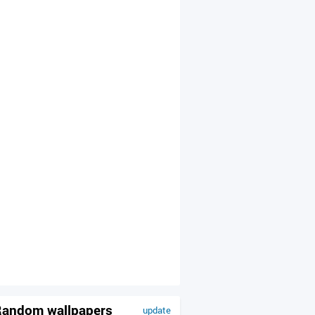
andom wallpapers
update