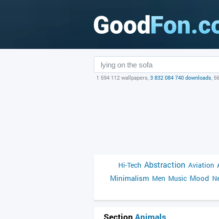
1 594 112 wallpapers,
3 832 084 740 downloads
, 5
Abstraction
Hi-Tech
Aviation
Minimalism
Mood
Men
Music
Ne
Section
Animals