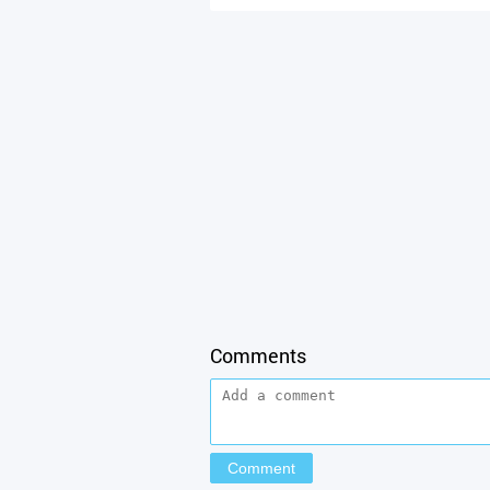
Comments