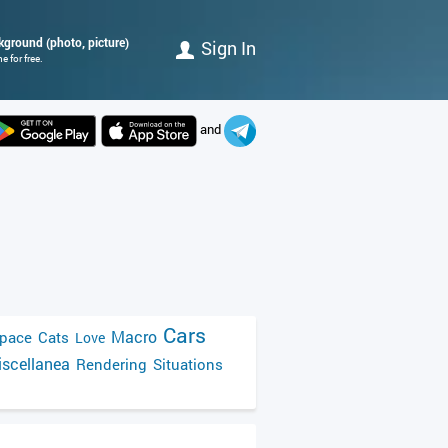
ckground (photo, picture)
Sign In
 for free.
and
Cars
Macro
pace
Cats
Love
scellanea
Rendering
Situations