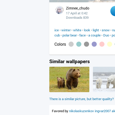
Zimnee_chudo
17 April at 0:42
Downloads 839
ice
•
winter
•
white
•
look
•
light
•
snow
•
n
cub
•
polar bear
•
face
•
a couple
•
Duo
•
p
Colors
Similar wallpapers
There is a similar picture, but better quality?
Favored by
nikolaskuzenkov
ingvar2007
a