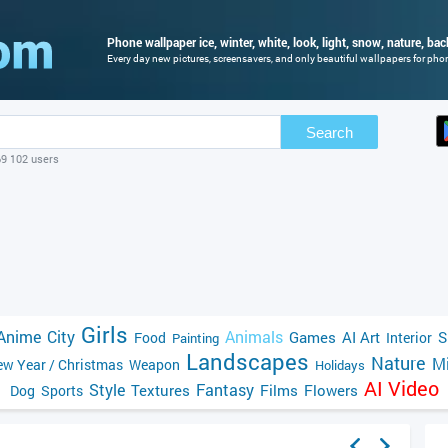
Phone wallpaper ice, winter, white, look, light, snow, nature, ba
Every day new pictures, screensavers, and only beautiful wallpapers for phone
Search
69 102 users
Girls
Anime
City
Animals
Games
AI Art
S
Food
Interior
Painting
Landscapes
Nature
Mi
w Year / Christmas
Weapon
Holidays
AI Video
Style
Fantasy
Textures
Films
Flowers
Dog
Sports