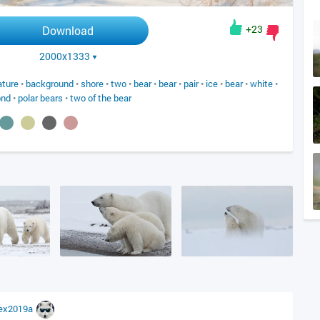
+23
Download
2000x1333
ature
•
background
•
shore
•
two
•
bear
•
bear
•
pair
•
ice
•
bear
•
white
•
ond
•
polar bears
•
two of the bear
lex2019a