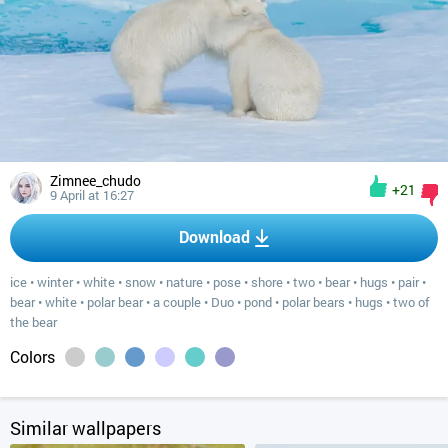
Zimnee_chudo
+21
9 April at 16:27
Download
ice
•
winter
•
white
•
snow
•
nature
•
pose
•
shore
•
two
•
bear
•
hugs
•
pair
•
bear
•
white
•
polar bear
•
a couple
•
Duo
•
pond
•
polar bears
•
hugs
•
two of
the bear
Colors
Similar wallpapers