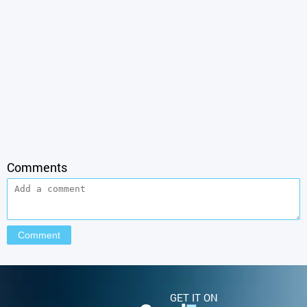
Comments
GET IT ON