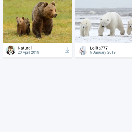
Natural
Lolita777
20 April 2019
6 January 2019