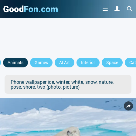
Animals
Games
AI Art
Interior
Space
Cat
Phone wallpaper ice, winter, white, snow, nature,
pose, shore, two (photo, picture)