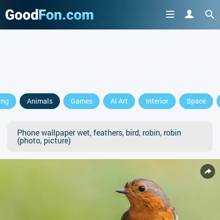
ing
Animals
Games
AI Art
Interior
Space
Phone wallpaper wet, feathers, bird, robin, robin
(photo, picture)