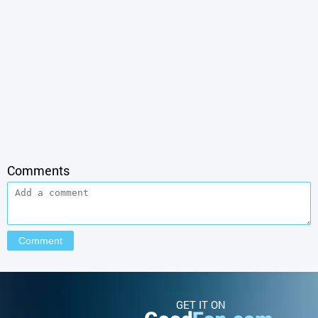
Comments
GET IT ON