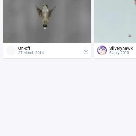
On-off
Silveryhawk
27 March 2014
5 July 2013