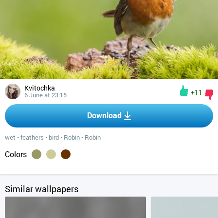
Kvitochka
+11
6 June at 23:15
Download
wet
•
feathers
•
bird
•
Robin
•
Robin
Colors
Similar wallpapers