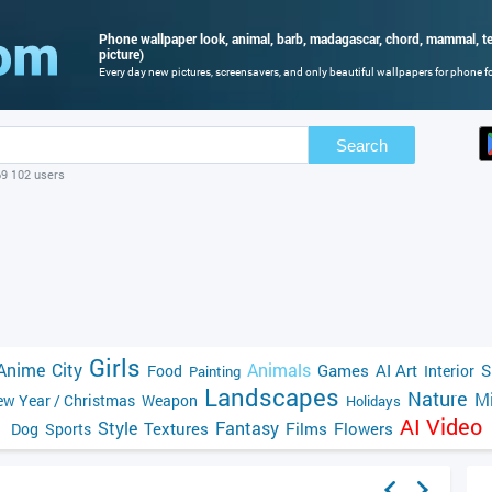
Phone wallpaper look, animal, barb, madagascar, chord, mammal, ten
picture)
Every day new pictures, screensavers, and only beautiful wallpapers for phone for
Search
69 102 users
Girls
Anime
City
Animals
Games
AI Art
S
Food
Interior
Painting
Landscapes
Nature
Mi
w Year / Christmas
Weapon
Holidays
AI Video
Style
Fantasy
Textures
Films
Flowers
Dog
Sports