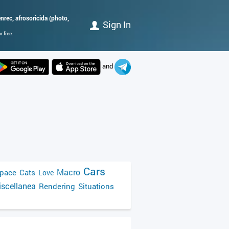
rec, afrosoricida (photo,
Sign In
 free.
and
Cars
Macro
pace
Cats
Love
scellanea
Rendering
Situations