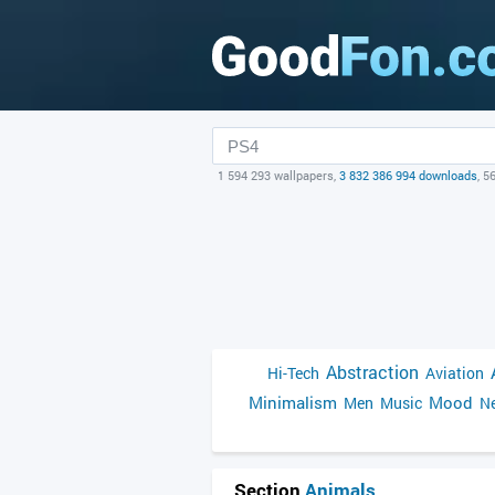
1 594 293 wallpapers,
3 832 386 994 downloads
, 5
Abstraction
Hi-Tech
Aviation
Minimalism
Mood
Men
Music
Ne
Section
Animals