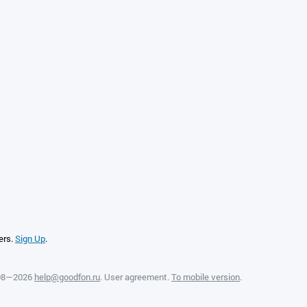
ers.
Sign Up
.
008—2026
help@goodfon.ru
.
User agreement
.
To mobile version
.