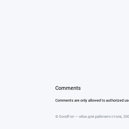
Comments
Comments are only allowed to authorized us
©
GoodFon — обои для рабочего стола
, 2