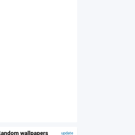
andom wallpapers
update