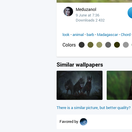
Meduzanol
9 June at 7:36
Downloads 2 432
look
•
animal
•
barb
•
Madagascar
•
Chord
Colors
Similar wallpapers
There is a similar picture, but better quality?
Favored by