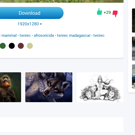
+29
Download
1920x1280
•
mammal
•
tenrec
•
afrosoricida
•
tenrec madagascar
•
tenrec