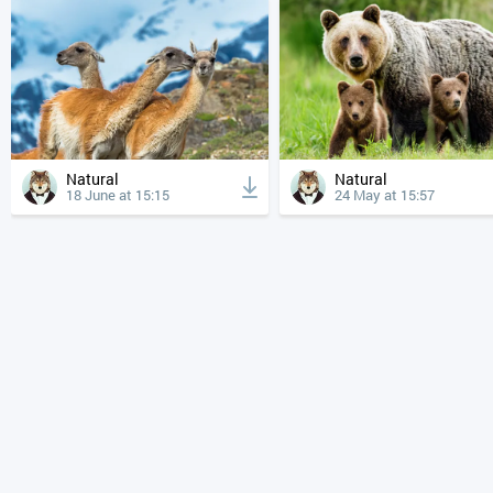
Natural
Natural
18 June at 15:15
24 May at 15:57