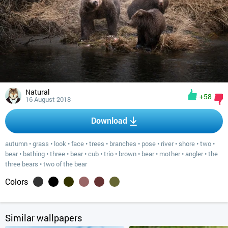
Natural
+58
16 August 2018
Download
autumn
•
grass
•
look
•
face
•
trees
•
branches
•
pose
•
river
•
shore
•
two
•
bear
•
bathing
•
three
•
bear
•
cub
•
trio
•
brown
•
bear
•
mother
•
angler
•
the
three bears
•
two of the bear
Colors
Similar wallpapers