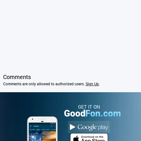
Comments
Comments are only allowed to authorized users.
Sign Up
.
GET IT ON