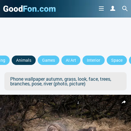
ing
Animals
Games
AI Art
Interior
Space
Phone wallpaper autumn, grass, look, face, trees,
branches, pose, river (photo, picture)