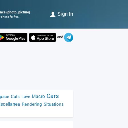
ence (photo, picture)
Sign In
 phone for free.
and
Cars
Macro
pace
Cats
Love
scellanea
Rendering
Situations