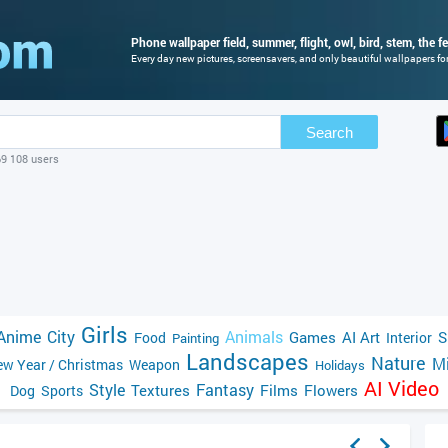
Phone wallpaper field, summer, flight, owl, bird, stem, the f
Every day new pictures, screensavers, and only beautiful wallpapers for
Search
69 108 users
Girls
Anime
City
Animals
Games
AI Art
S
Food
Interior
Painting
Landscapes
Nature
Mi
w Year / Christmas
Weapon
Holidays
AI Video
Style
Fantasy
Textures
Films
Flowers
Dog
Sports