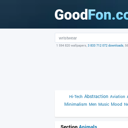
1 594 820 wallpapers,
3 833 712 072 downloads
, 5
Abstraction
Hi-Tech
Aviation
Minimalism
Mood
Men
Music
Ne
Section
Animals