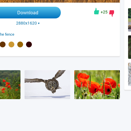
+25
Download
2880x1620
the fence