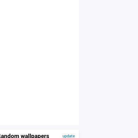
andom wallpapers
update