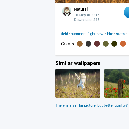
Natural
16 May at 22:09
Downloads 345
field
•
summer
•
flight
•
owl
•
bird
•
stem
•
Colors
Similar wallpapers
There is a similar picture, but better quality?