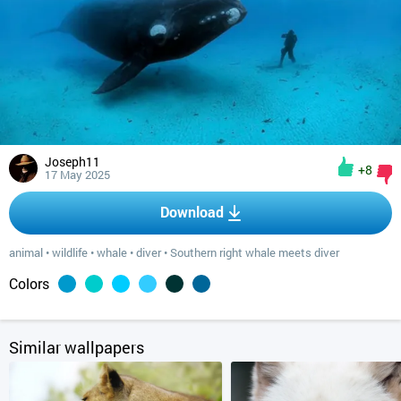
Joseph11
+8
17 May 2025
Download
animal
•
wildlife
•
whale
•
diver
•
Southern right whale meets diver
Colors
Similar wallpapers