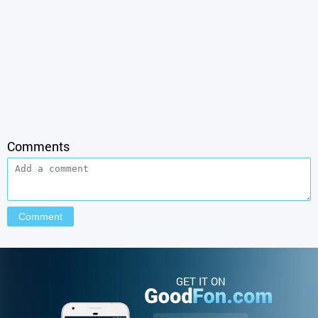
Comments
GET IT ON