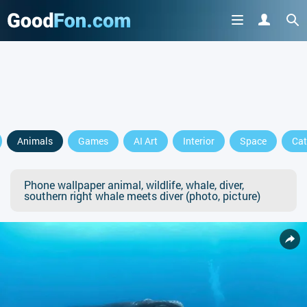
Animals
Games
AI Art
Interior
Space
Cat
Phone wallpaper animal, wildlife, whale, diver,
southern right whale meets diver (photo, picture)