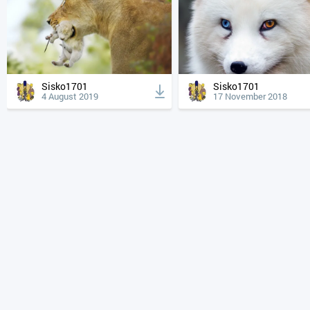
Sisko1701
Sisko1701
4 August 2019
17 November 2018