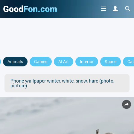
Animals
Games
AI Art
Interior
Space
Cat
Phone wallpaper winter, white, snow, hare (photo,
picture)