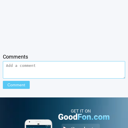
Comments
GET IT ON