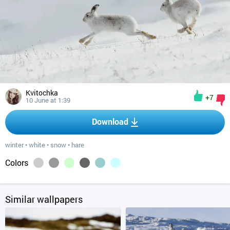
Kvitochka
+7
10 June at 1:39
Download
winter
•
white
•
snow
•
hare
Colors
Similar wallpapers