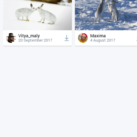
Vitya_maly
Maxima
20 September 2017
4 August 2017