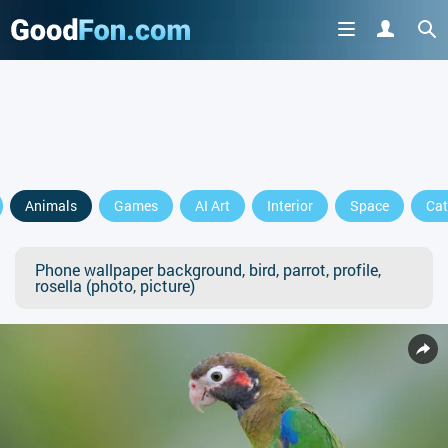
Animals
Games
AI Art
Interior
Space
Cat
Phone wallpaper background, bird, parrot, profile,
rosella (photo, picture)