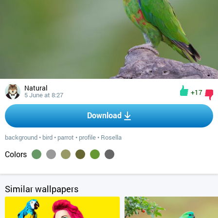
Natural
+17
5 June at 8:27
Download
background
•
bird
•
parrot
•
profile
•
Rosella
Colors
Similar wallpapers