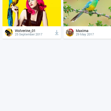
Wolverine_01
Maxima
25 September 2017
29 May 2017