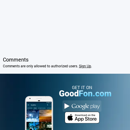
Comments
Comments are only allowed to authorized users.
Sign Up
.
GET IT ON