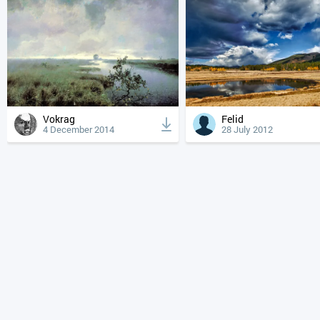
Vokrag
Felid
4 December 2014
28 July 2012