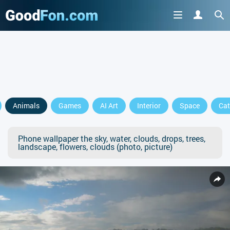
Animals
Games
AI Art
Interior
Space
Cat
Phone wallpaper the sky, water, clouds, drops, trees,
landscape, flowers, clouds (photo, picture)