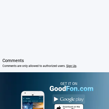
Comments
Comments are only allowed to authorized users.
Sign Up
.
GET IT ON