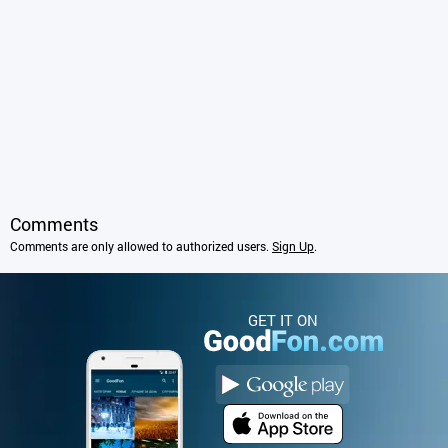
Comments
Comments are only allowed to authorized users.
Sign Up
.
GET IT ON