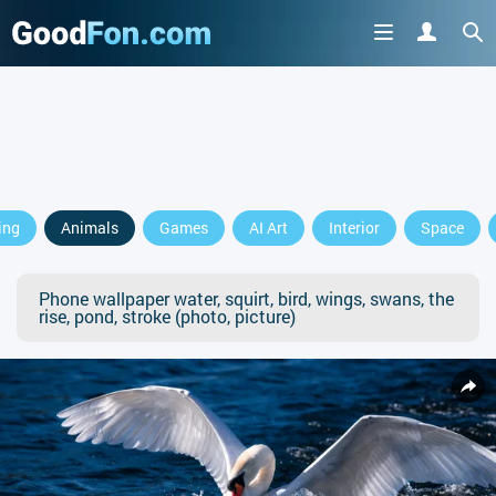
ing
Animals
Games
AI Art
Interior
Space
Phone wallpaper water, squirt, bird, wings, swans, the
rise, pond, stroke (photo, picture)