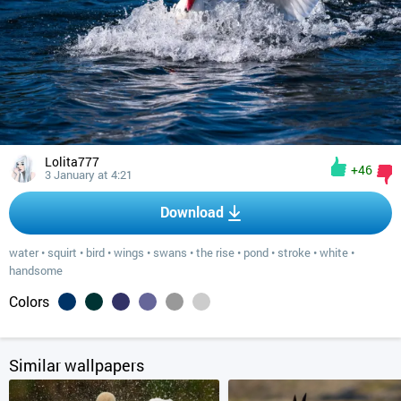
Lolita777
+46
3 January at 4:21
Download
water
•
squirt
•
bird
•
wings
•
swans
•
the rise
•
pond
•
stroke
•
white
•
handsome
Colors
Similar wallpapers