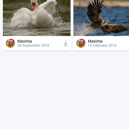
Maxima
Maxima
28 September 2016
16 February 2014