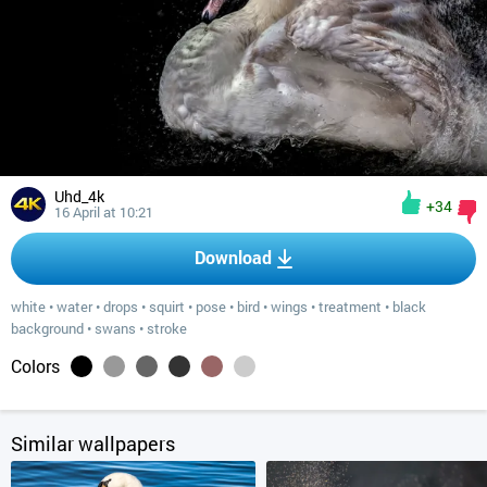
Uhd_4k
+34
16 April at 10:21
Download
white
•
water
•
drops
•
squirt
•
pose
•
bird
•
wings
•
treatment
•
black
background
•
swans
•
stroke
Colors
Similar wallpapers