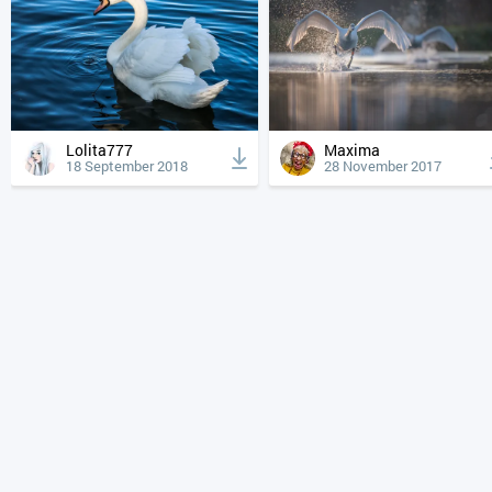
Lolita777
Maxima
18 September 2018
28 November 2017