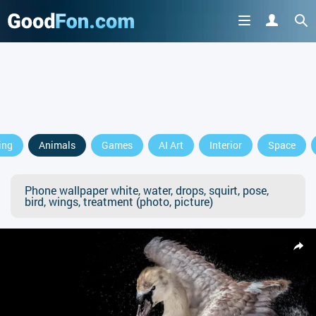
ing
Animals
Games
AI Art
Interior
Space
Phone wallpaper white, water, drops, squirt, pose,
bird, wings, treatment (photo, picture)