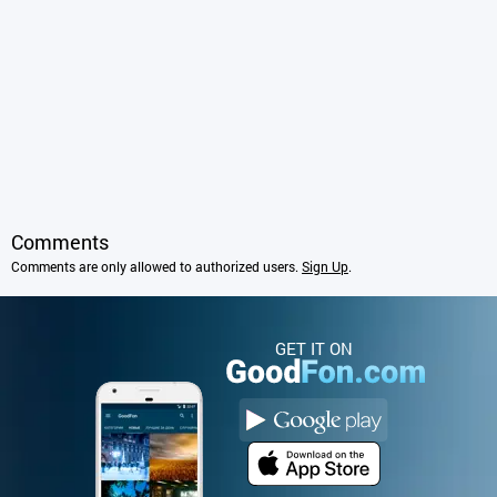
Comments
Comments are only allowed to authorized users.
Sign Up
.
GET IT ON