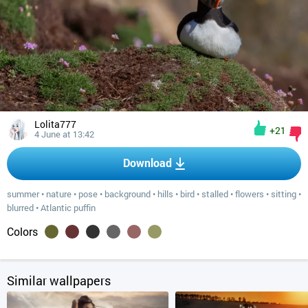
Lolita777
+21
4 June at 13:42
Download
summer
•
nature
•
pose
•
background
•
hills
•
bird
•
stalled
•
flowers
•
sitting
•
blurred
•
Atlantic puffin
Colors
Similar wallpapers