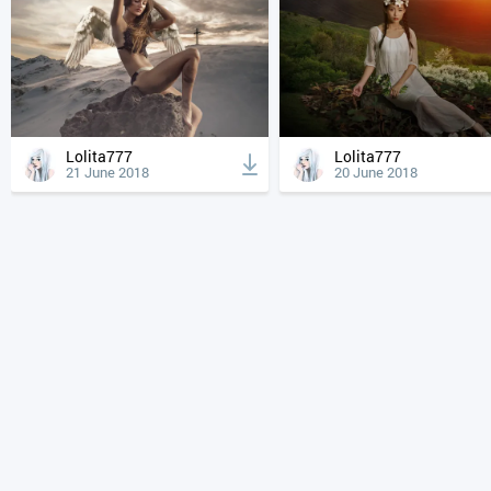
Lolita777
Lolita777
21 June 2018
20 June 2018