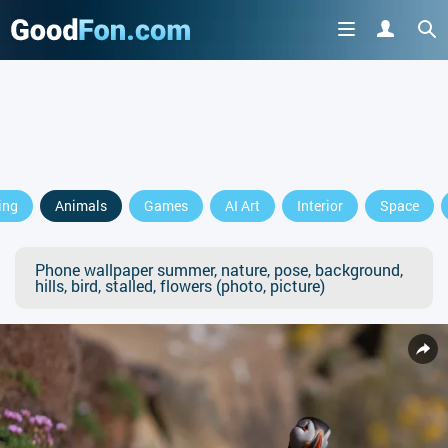
ing
Animals
Games
AI Art
Interior
Space
Phone wallpaper summer, nature, pose, background,
hills, bird, stalled, flowers (photo, picture)