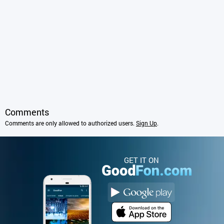
Comments
Comments are only allowed to authorized users.
Sign Up
.
GET IT ON