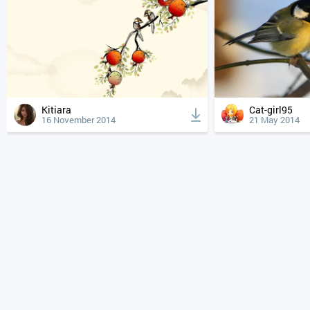
Kitiara
Cat-girl95
16 November 2014
21 May 2014