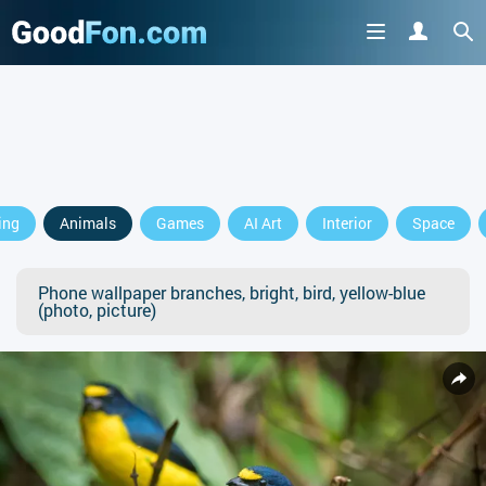
ing
Animals
Games
AI Art
Interior
Space
Phone wallpaper branches, bright, bird, yellow-blue
(photo, picture)