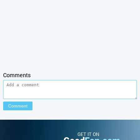
Comments
GET IT ON