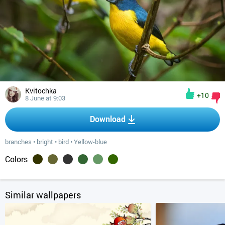
Kvitochka
+10
8 June at 9:03
Download
branches
•
bright
•
bird
•
Yellow-blue
Colors
Similar wallpapers