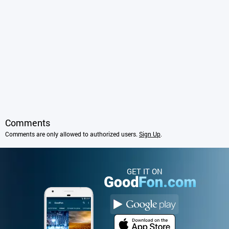
Comments
Comments are only allowed to authorized users.
Sign Up
.
GET IT ON