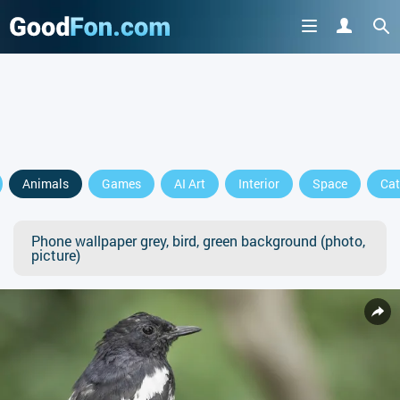
Animals
Games
AI Art
Interior
Space
Cat
Phone wallpaper grey, bird, green background (photo,
picture)