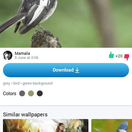
Mamala
+20
5 June at 0:06
Download
grey
•
bird
•
green background
Colors
Similar wallpapers