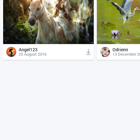
Angel123
Odrienn
25 August 2016
13 December 2