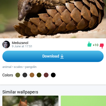
Meduzanol
+10
9 June at 17:51
Download
animal
•
scales
•
pangolin
Colors
Similar wallpapers