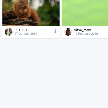
PETR0S
Vitya_maly
17 October 2019
12 February 2018