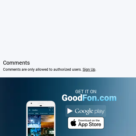
Comments
Comments are only allowed to authorized users.
Sign Up
.
GET IT ON