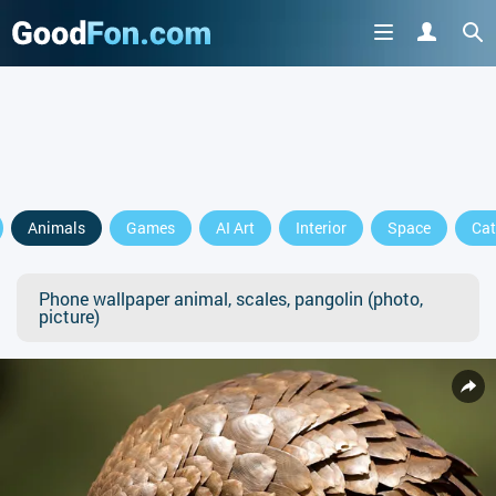
Animals
Games
AI Art
Interior
Space
Cat
Phone wallpaper animal, scales, pangolin (photo,
picture)