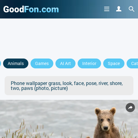
Animals
Games
AI Art
Interior
Space
Cat
Phone wallpaper grass, look, face, pose, river, shore,
two, paws (photo, picture)