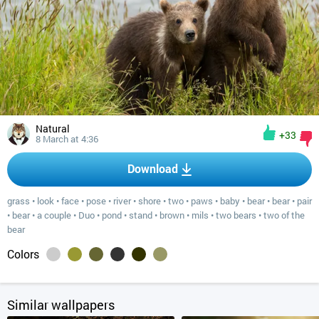
Natural
+33
8 March at 4:36
Download
grass
•
look
•
face
•
pose
•
river
•
shore
•
two
•
paws
•
baby
•
bear
•
bear
•
pair
•
bear
•
a couple
•
Duo
•
pond
•
stand
•
brown
•
mils
•
two bears
•
two of the
bear
Colors
Similar wallpapers