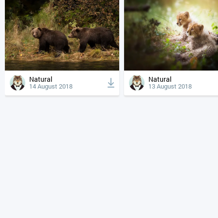
Natural
Natural
14 August 2018
13 August 2018