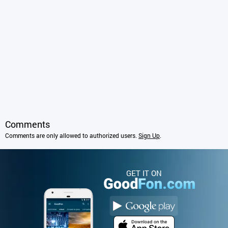
Comments
Comments are only allowed to authorized users.
Sign Up
.
GET IT ON