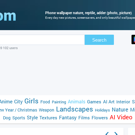
Phone wallpaper nature, reptile, adder (photo, picture)
Every day new pictures, screensavers, and only beautiful wallpapers
Search
69 102 users
Girls
Anime
City
Animals
Games
AI Art
S
Food
Interior
Painting
Landscapes
Nature
Mi
w Year / Christmas
Weapon
Holidays
AI Video
Style
Fantasy
Textures
Films
Flowers
Dog
Sports