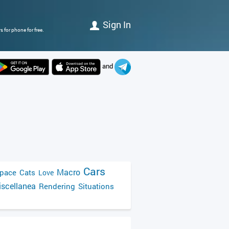
Sign In
 for phone for free.
and
Cars
Macro
pace
Cats
Love
scellanea
Rendering
Situations