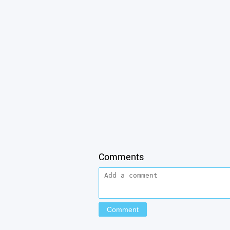
Comments