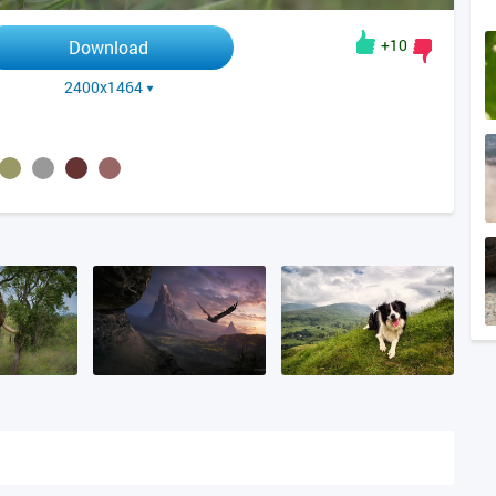
+10
Download
2400x1464