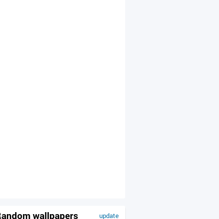
andom wallpapers
update