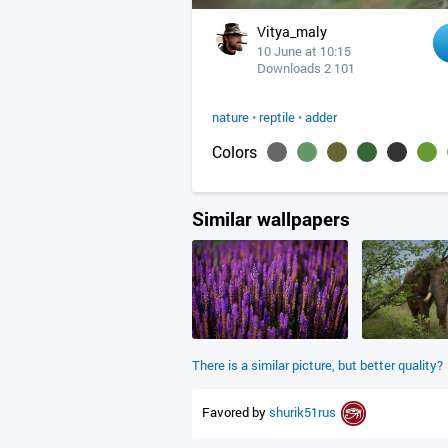
Vitya_maly
10 June at 10:15
Downloads 2 101
nature
•
reptile
•
adder
Colors
Similar wallpapers
There is a similar picture, but better quality?
Favored by
shurik51rus