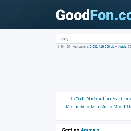
1 594 304 wallpapers,
3 832 428 089 downloads
, 5
Abstraction
Hi-Tech
Aviation
Minimalism
Mood
Men
Music
Ne
Section
Animals