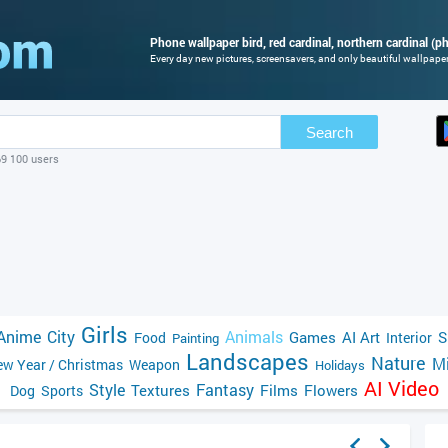
Phone wallpaper bird, red cardinal, northern cardinal (ph
Every day new pictures, screensavers, and only beautiful wallpapers
Search
69 100 users
Girls
Anime
City
Animals
Games
AI Art
S
Food
Interior
Painting
Landscapes
Nature
Mi
w Year / Christmas
Weapon
Holidays
AI Video
Style
Fantasy
Textures
Films
Flowers
Dog
Sports