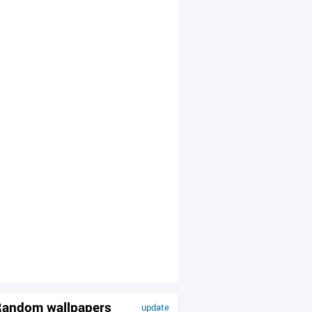
andom wallpapers
update