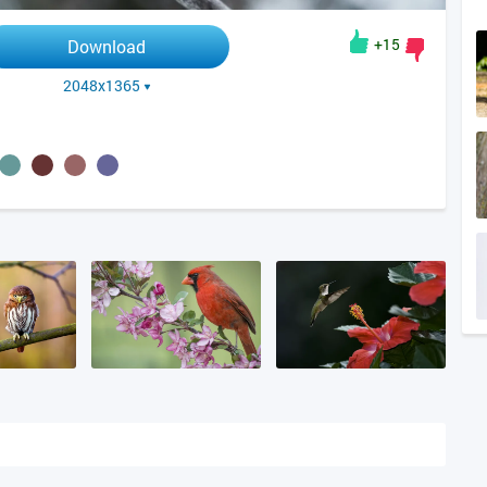
+15
Download
2048x1365