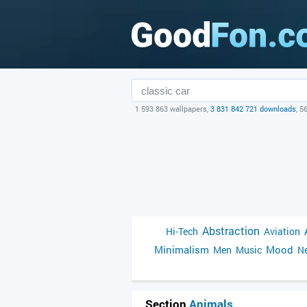
1 593 863 wallpapers,
3 831 842 721 downloads
, 5
Abstraction
Hi-Tech
Aviation
Minimalism
Mood
Men
Music
Ne
Section
Animals