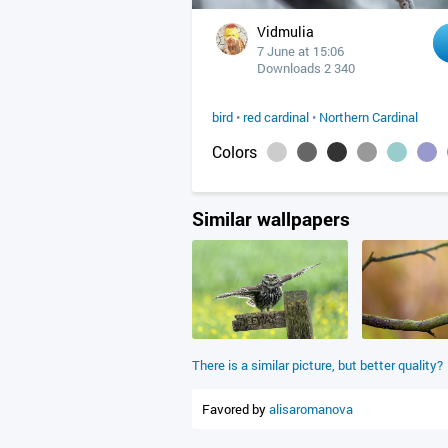
Vidmulia
7 June at 15:06
Downloads 2 340
bird
•
red cardinal
•
Northern Cardinal
Colors
Similar wallpapers
There is a similar picture, but better quality?
Favored by
alisaromanova