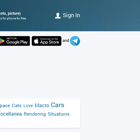
oto, picture)
Sign In
 for phone for free.
and
Cars
Macro
pace
Cats
Love
scellanea
Rendering
Situations