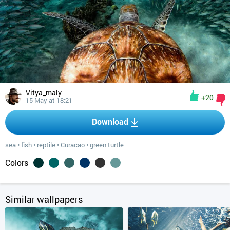
Vitya_maly
+20
15 May at 18:21
Download
sea
•
fish
•
reptile
•
Curacao
•
green turtle
Colors
Similar wallpapers