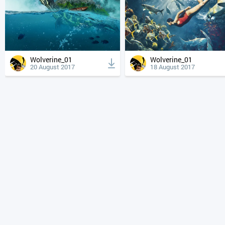
Wolverine_01
Wolverine_01
20 August 2017
18 August 2017