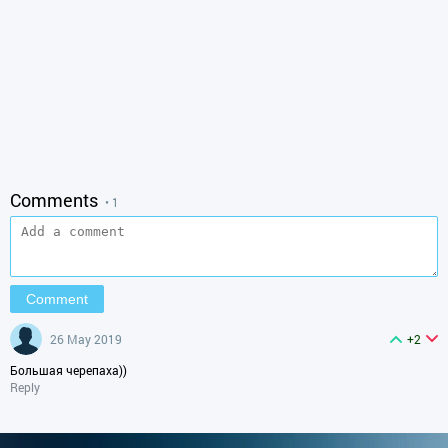
Comments
• 1
26 May 2019
+2
Большая черепаха))
Reply