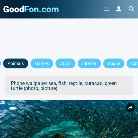
Animals
Games
AI Art
Interior
Space
Cat
Phone wallpaper sea, fish, reptile, curacao, green
turtle (photo, picture)