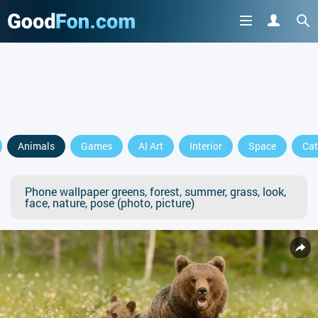
Animals
Games
AI Art
Interior
Space
Cat
Phone wallpaper greens, forest, summer, grass, look,
face, nature, pose (photo, picture)