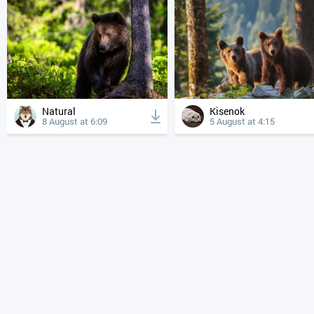
Natural
Kisenok
8 August at 6:09
5 August at 4:15