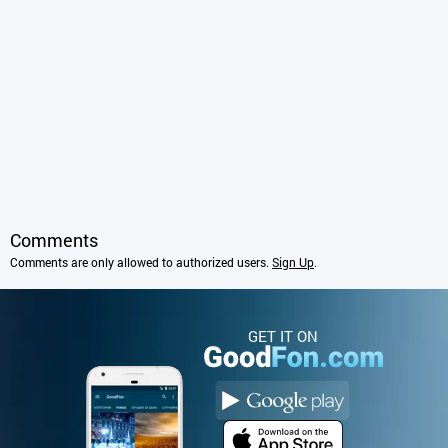
Comments
Comments are only allowed to authorized users.
Sign Up
.
GET IT ON