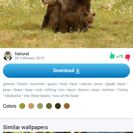
Natural
+70
25 February 2019
Download
greens
•
forest
•
summer
•
grass
•
look
•
face
•
nature
•
pose
•
glade
•
bear
•
bear
•
three
•
bear
•
cub
•
sitting
•
trio
•
lawn
•
brown
•
bear
•
mother
•
Trinity
•
Mishutka
•
the three bears
•
two of the bear
Colors
Similar wallpapers