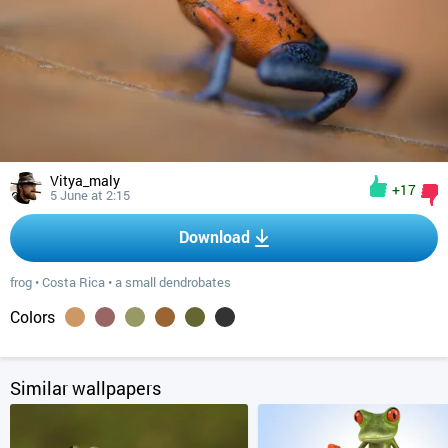
Vitya_maly
+17
5 June at 2:15
Download
frog
•
Costa Rica
•
a small dendrobates
Colors
Similar wallpapers