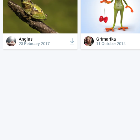
Anglas
Grimarika
23 February 2017
11 October 2014