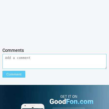
Comments
GET IT ON