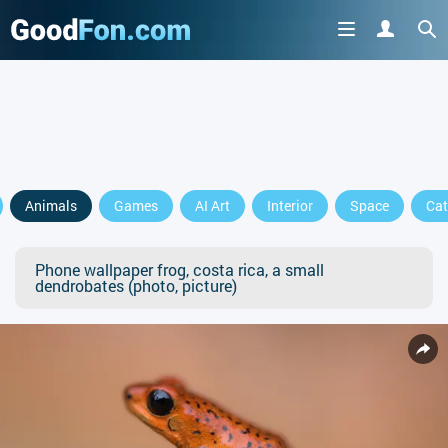
Animals
Games
AI Art
Interior
Space
Cat
Phone wallpaper frog, costa rica, a small
dendrobates (photo, picture)