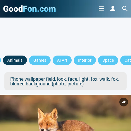
Animals
Games
AI Art
Interior
Space
Cat
Phone wallpaper field, look, face, light, fox, walk, fox,
blurred background (photo, picture)