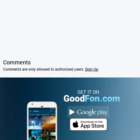
Comments
Comments are only allowed to authorized users.
Sign Up
.
GET IT ON