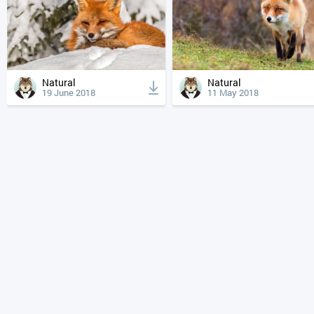
Natural
Natural
19 June 2018
11 May 2018