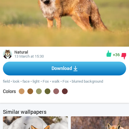
Natural
+36
13 March at 15:30
Download
field
•
look
•
face
•
light
•
Fox
•
walk
•
Fox
•
blurred background
Colors
Similar wallpapers