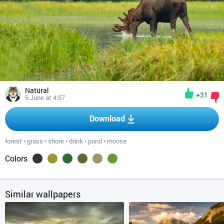
Natural
+31
5 June at 4:57
Download
forest
•
grass
•
shore
•
drink
•
pond
•
moose
Colors
Similar wallpapers