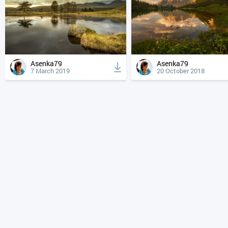
Asenka79
Asenka79
7 March 2019
20 October 2018