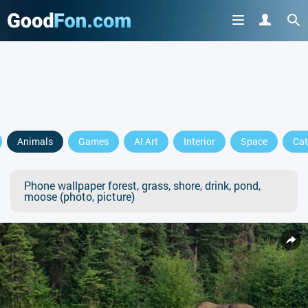
Animals
Games
AI Art
Interior
Space
Cat
Phone wallpaper forest, grass, shore, drink, pond,
moose (photo, picture)