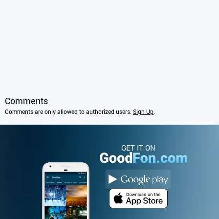
Comments
Comments are only allowed to authorized users.
Sign Up
.
GET IT ON