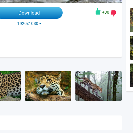
+30
Download
1920x1080