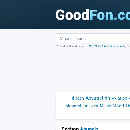
1 594 634 wallpapers,
3 833 272 468 downloads
, 5
Abstraction
Hi-Tech
Aviation
Minimalism
Mood
Men
Music
Ne
Section
Animals