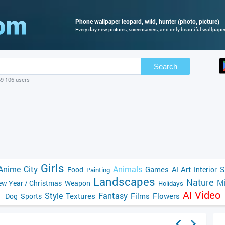
Phone wallpaper leopard, wild, hunter (photo, picture)
Every day new pictures, screensavers, and only beautiful wallpapers
Search
69 106 users
Girls
Anime
City
Animals
Games
AI Art
S
Food
Interior
Painting
Landscapes
Nature
Mi
w Year / Christmas
Weapon
Holidays
AI Video
Style
Fantasy
Textures
Films
Flowers
Dog
Sports