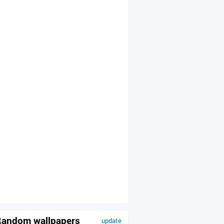
andom wallpapers
update