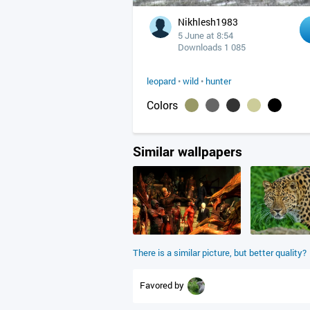
Nikhlesh1983
5 June at 8:54
Downloads 1 085
leopard
•
wild
•
hunter
Colors
Similar wallpapers
There is a similar picture, but better quality?
Favored by