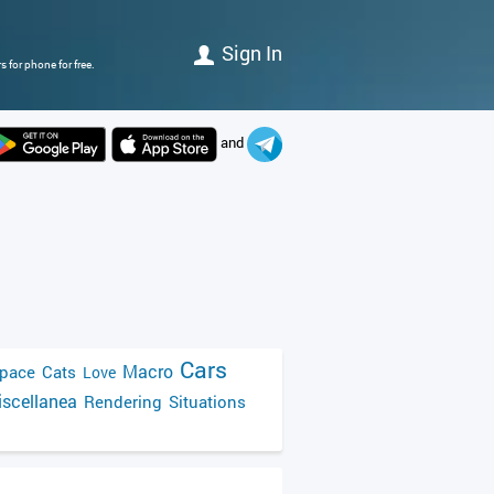
Sign In
 for phone for free.
and
Cars
Macro
pace
Cats
Love
scellanea
Rendering
Situations