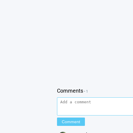
Comments
• 1