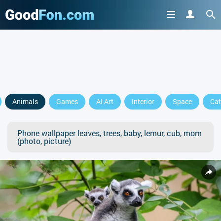
Animals
Games
AI Art
Interior
Space
Cat
Phone wallpaper leaves, trees, baby, lemur, cub, mom
(photo, picture)