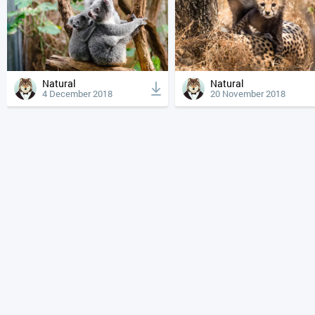
Natural
Natural
4 December 2018
20 November 2018