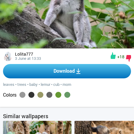
Lolita777
+18
3 June at 13:33
Download
leaves
•
trees
•
baby
•
lemur
•
cub
•
mom
Colors
Similar wallpapers