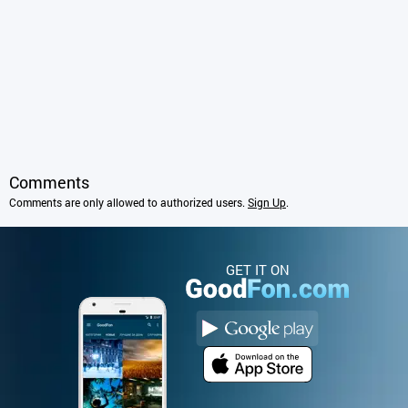
Comments
Comments are only allowed to authorized users.
Sign Up
.
GET IT ON