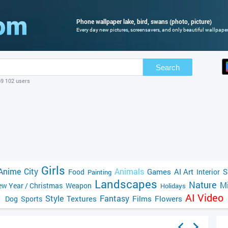
Phone wallpaper lake, bird, swans (photo, picture)
Every day new pictures, screensavers, and only beautiful wallpapers
Search
69 102 users
Girls
Anime
City
Animals
Games
AI Art
S
Food
Interior
Painting
Landscapes
Nature
Mi
w Year / Christmas
Weapon
Holidays
AI Video
Style
Fantasy
Textures
Films
Flowers
Dog
Sports