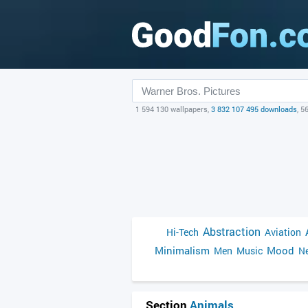
1 594 130 wallpapers,
3 832 107 495 downloads
, 5
Abstraction
Hi-Tech
Aviation
Minimalism
Mood
Men
Music
Ne
Section
Animals