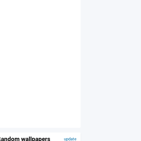
andom wallpapers
update