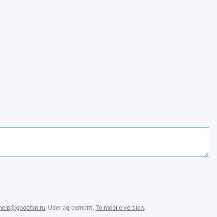
help@goodfon.ru
.
User agreement
.
To mobile version
.