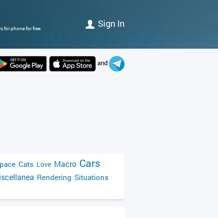
Sign In
 for phone for free.
and
Cars
Macro
pace
Cats
Love
scellanea
Rendering
Situations