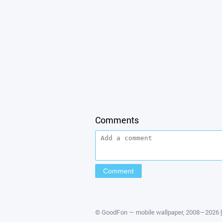
Comments
©
GoodFon — mobile wallpaper
, 2008—2026