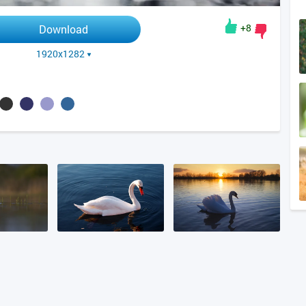
+8
Download
1920x1282