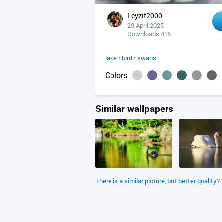
Leyzif2000
29 April 2025
Downloads 436
lake
•
bird
•
swans
Colors
Similar wallpapers
There is a similar picture, but better quality?