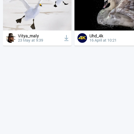
Vitya_maly
Uhd_4k
23 May at 9:39
16 April at 10:21