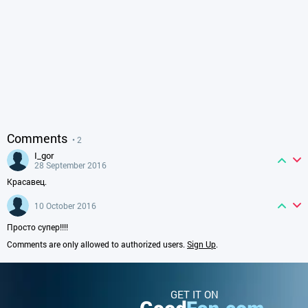
Comments
• 2
i_gor
28 September 2016
Красавец.
10 October 2016
Просто супер!!!!
Comments are only allowed to authorized users.
Sign Up
.
GET IT ON