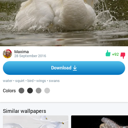
Maxima
+92
28 September 2016
Download
water
•
squirt
•
bird
•
wings
•
swans
Colors
Similar wallpapers