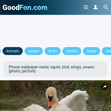
Animals
Games
AI Art
Interior
Space
Cat
Phone wallpaper water, squirt, bird, wings, swans
(photo, picture)