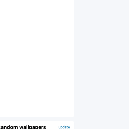
andom wallpapers
update