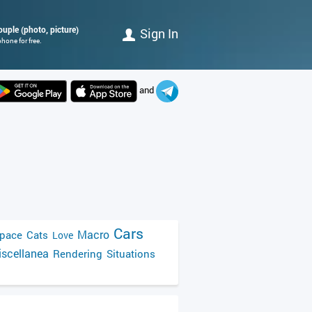
couple (photo, picture)
Sign In
hone for free.
and
Cars
Macro
pace
Cats
Love
scellanea
Rendering
Situations