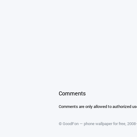
Comments
Comments are only allowed to authorized us
©
GoodFon — phone wallpaper for free
, 200