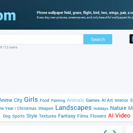
Phone wallpaper field, grass, flight, bird, two, wings, pair, a 
Every day new pictures, screensavers, and only beautiful wallpapers for p
Search
69 112 users
Girls
Anime
City
Animals
Games
AI Art
S
Food
Interior
Painting
Landscapes
Nature
Mi
w Year / Christmas
Weapon
Holidays
AI Video
Style
Fantasy
Textures
Films
Flowers
Dog
Sports