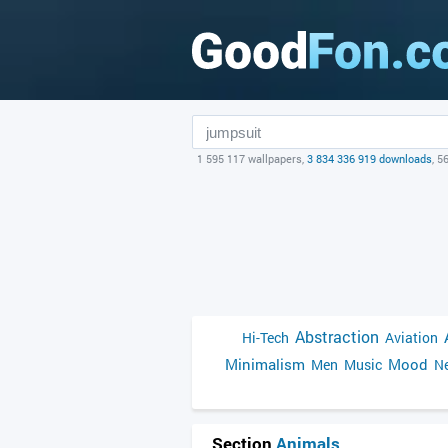
1 595 117 wallpapers,
3 834 336 919 downloads
, 5
Abstraction
Hi-Tech
Aviation
Minimalism
Mood
Men
Music
Ne
Section
Animals