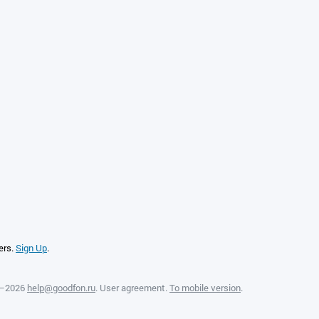
ers.
Sign Up
.
8—2026
help@goodfon.ru
.
User agreement
.
To mobile version
.