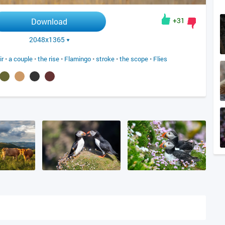
+31
Download
2048x1365
ir
•
a couple
•
the rise
•
Flamingo
•
stroke
•
the scope
•
Flies