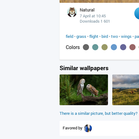
Natural
7 April at 10:45
Downloads 1 601
field
•
grass
•
flight
•
bird
•
two
•
wings
•
pa
Colors
Similar wallpapers
There is a similar picture, but better quality?
Favored by