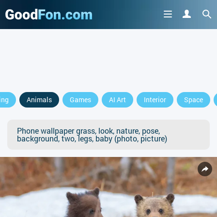
ing
Animals
Games
AI Art
Interior
Space
Phone wallpaper grass, look, nature, pose,
background, two, legs, baby (photo, picture)