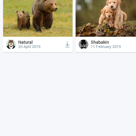
Natural
Shabakin
20 April 2019
11 February 2019