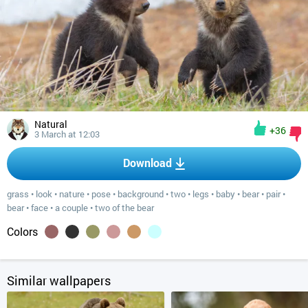
Natural
+36
3 March at 12:03
Download
grass
•
look
•
nature
•
pose
•
background
•
two
•
legs
•
baby
•
bear
•
pair
•
bear
•
face
•
a couple
•
two of the bear
Colors
Similar wallpapers