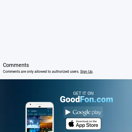
Comments
Comments are only allowed to authorized users.
Sign Up
.
GET IT ON