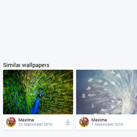
Similar wallpapers
Maxima
Maxima
23 September 2016
1 September 2016