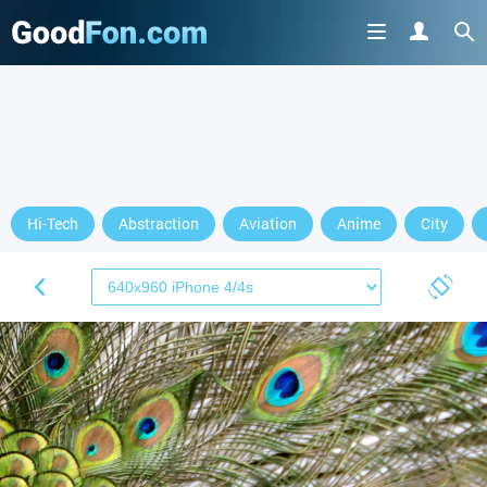
Hi-Tech
Abstraction
Aviation
Anime
City