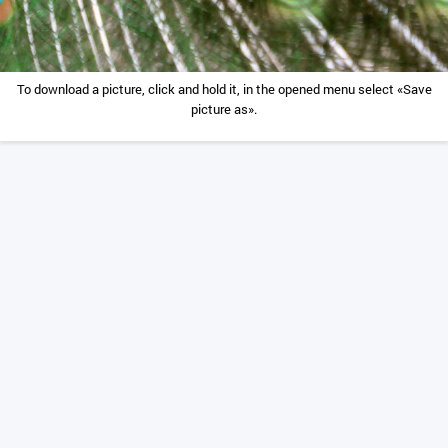
To download a picture, click and hold it, in the opened menu select «Save
picture as».