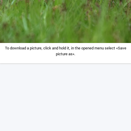
To download a picture, click and hold it, in the opened menu select «Save
picture as».