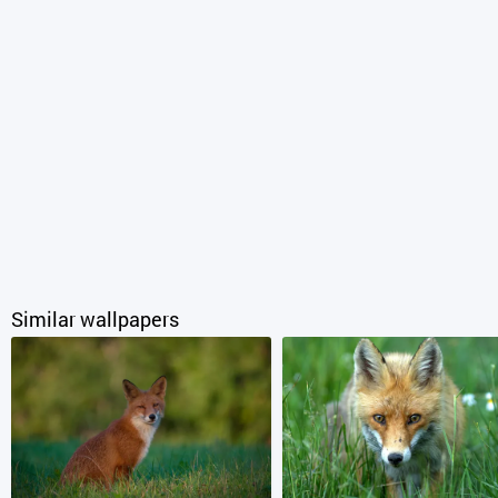
Similar wallpapers