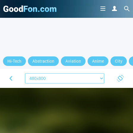
Hi-Tech
Abstraction
Aviation
Anime
City