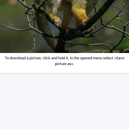
To download a picture, click and hold it, in the opened menu select «Save
picture as».