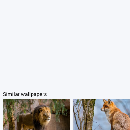
Similar wallpapers