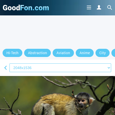
Hi-Tech
Abstraction
Aviation
Anime
City