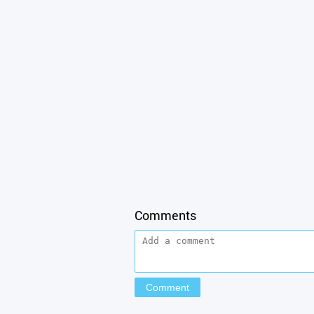
Comments