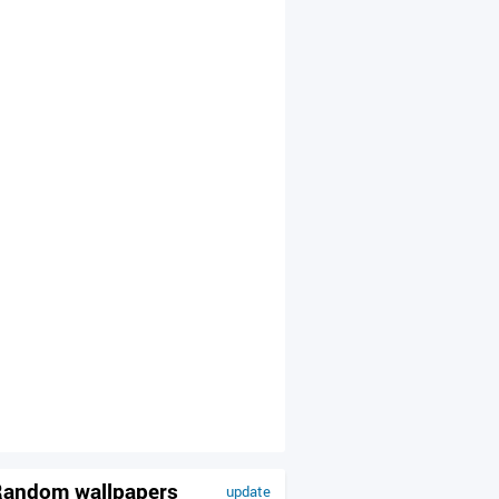
andom wallpapers
update