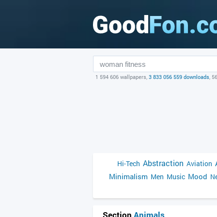
1 594 606 wallpapers,
3 833 056 559 downloads
, 5
Abstraction
Hi-Tech
Aviation
Minimalism
Mood
Men
Music
Ne
Section
Animals