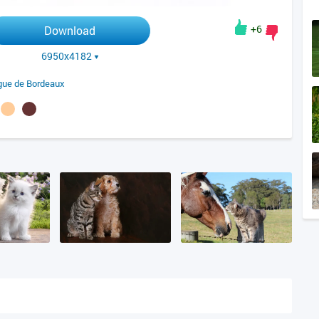
+6
Download
6950x4182
ue de Bordeaux