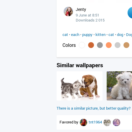
Jenty
9 June at 8:51
Downloads 2 015
cat
•
each
•
puppy
•
kitten
•
cat
•
dog
•
Dog
Colors
Similar wallpapers
There is a similar picture, but better quality?
Favored by
tnt1964