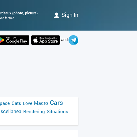
ordeaux (photo, picture)
Sign In
ne for free.
and
Cars
Macro
pace
Cats
Love
scellanea
Rendering
Situations