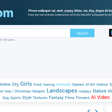
Phone wallpaper cat, each, puppy, kitten, cat, dog, dogue de b
Every day new pictures, screensavers, and only beautiful wallpapers for pho
Search
69 105 users
Girls
Anime
City
Animals
Games
AI Art
S
Food
Interior
Painting
Landscapes
Nature
Mi
w Year / Christmas
Weapon
Holidays
AI Video
Style
Fantasy
Textures
Films
Flowers
Dog
Sports