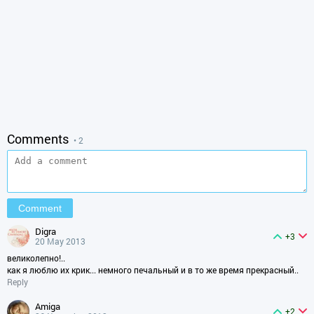
Comments
• 2
digra
+3
20 May 2013
великолепно!..
как я люблю их крик... немного печальный и в то же время прекрасный..
Reply
amiga
+2