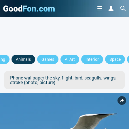
ing
Animals
Games
AI Art
Interior
Space
Phone wallpaper the sky, flight, bird, seagulls, wings,
stroke (photo, picture)