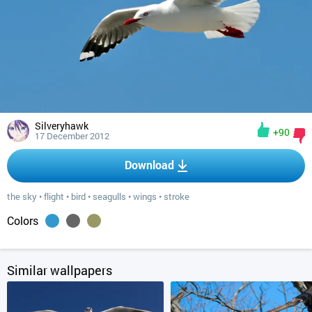
Silveryhawk
+90
17 December 2012
Download
the sky
•
flight
•
bird
•
seagulls
•
wings
•
stroke
Colors
Similar wallpapers