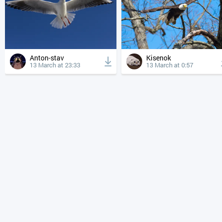
Anton-stav
Kisenok
13 March at 23:33
13 March at 0:57