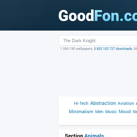
1 594 130 wallpapers,
3 832 102 727 downloads
, 5
Abstraction
Hi-Tech
Aviation
Minimalism
Mood
Men
Music
Ne
Section
Animals