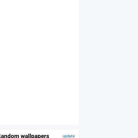
andom wallpapers
update