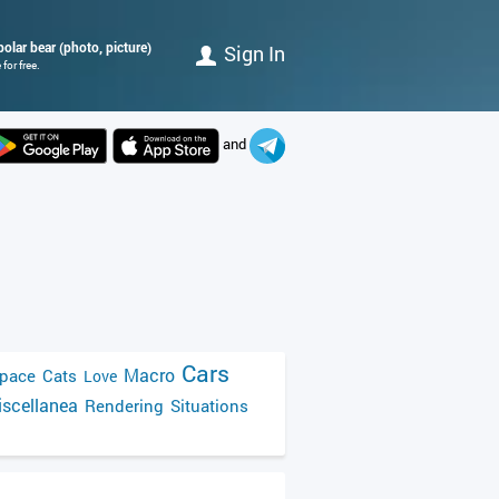
polar bear (photo, picture)
Sign In
for free.
and
Cars
Macro
pace
Cats
Love
scellanea
Rendering
Situations