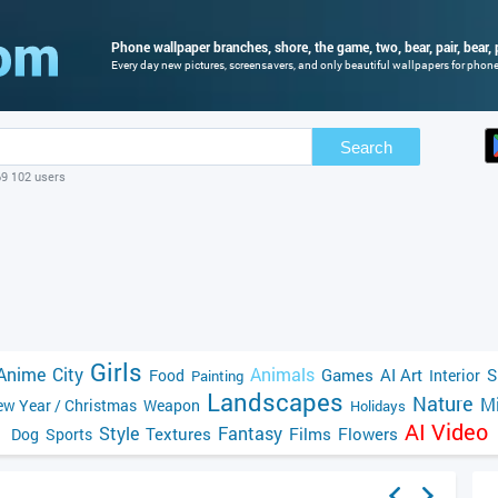
Phone wallpaper branches, shore, the game, two, bear, pair, bear, 
Every day new pictures, screensavers, and only beautiful wallpapers for phone 
Search
69 102 users
Girls
Anime
City
Animals
Games
AI Art
S
Food
Interior
Painting
Landscapes
Nature
Mi
w Year / Christmas
Weapon
Holidays
AI Video
Style
Fantasy
Textures
Films
Flowers
Dog
Sports