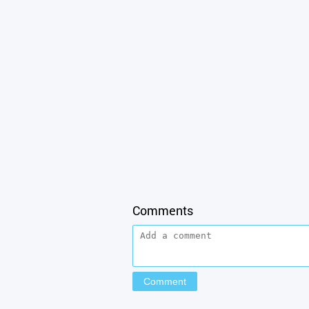
Comments