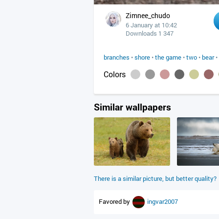
Zimnee_chudo
6 January at 10:42
Downloads 1 347
branches
•
shore
•
the game
•
two
•
bear
•
Colors
Similar wallpapers
There is a similar picture, but better quality?
Favored by
ingvar2007