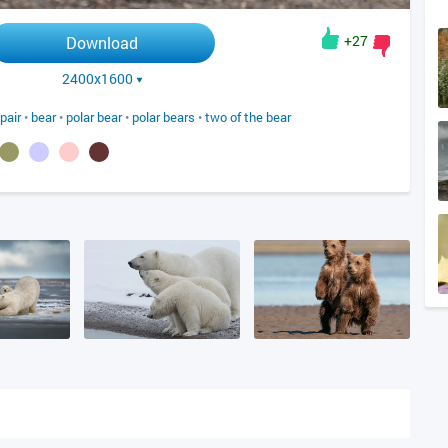
+27
Download
2400x1600
pair
•
bear
•
polar bear
•
polar bears
•
two of the bear