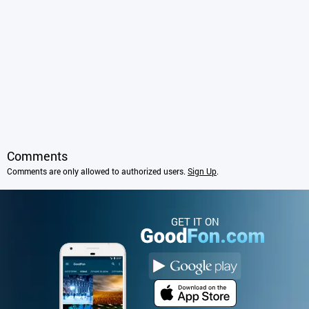
Comments
Comments are only allowed to authorized users.
Sign Up
.
GET IT ON