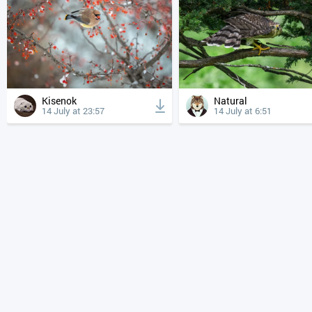
Kisenok
Natural
14 July at 23:57
14 July at 6:51