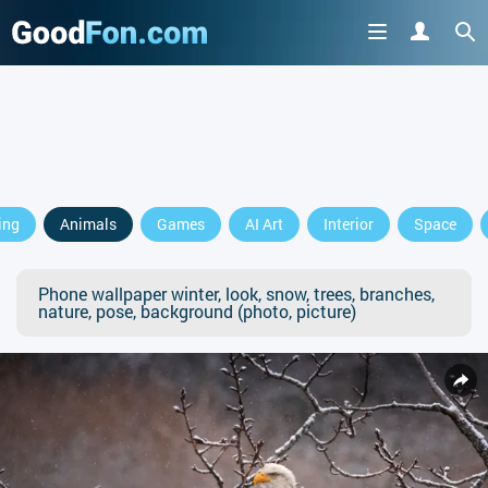
ing
Animals
Games
AI Art
Interior
Space
Phone wallpaper winter, look, snow, trees, branches,
nature, pose, background (photo, picture)