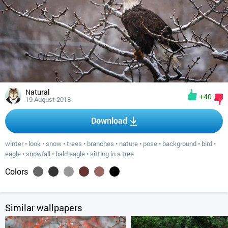
Natural
+40
19 August 2018
Download
winter
•
look
•
snow
•
trees
•
branches
•
nature
•
pose
•
background
•
bird
•
eagle
•
snowfall
•
bald eagle
•
sitting in a tree
Colors
Similar wallpapers