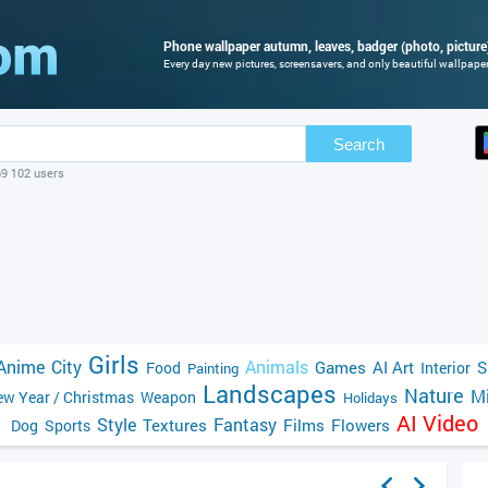
Phone wallpaper autumn, leaves, badger (photo, picture
Every day new pictures, screensavers, and only beautiful wallpapers
Search
69 102 users
Girls
Anime
City
Animals
Games
AI Art
S
Food
Interior
Painting
Landscapes
Nature
Mi
w Year / Christmas
Weapon
Holidays
AI Video
Style
Fantasy
Textures
Films
Flowers
Dog
Sports