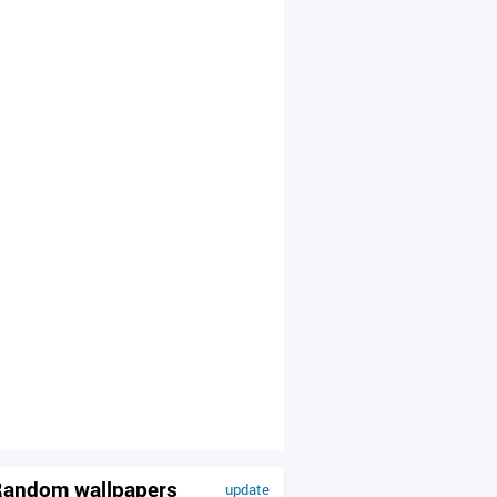
andom wallpapers
update