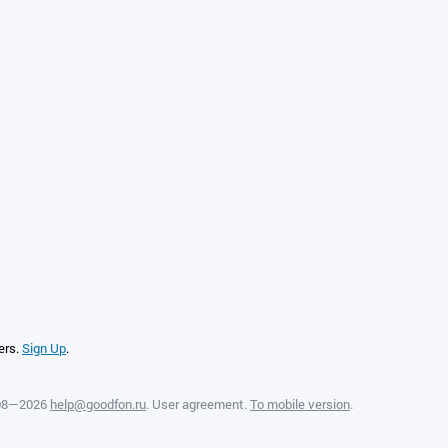
ers.
Sign Up
.
008—2026
help@goodfon.ru
.
User agreement
.
To mobile version
.