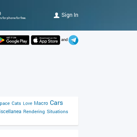
)
Sign In
 for phone for free.
and
Cars
Macro
pace
Cats
Love
scellanea
Rendering
Situations