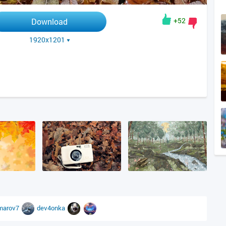
+52
Download
1920x1201
marov7
dev4onka