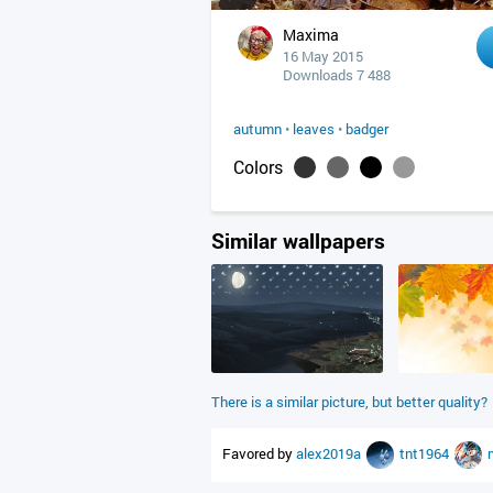
Maxima
16 May 2015
Downloads 7 488
autumn
•
leaves
•
badger
Colors
Similar wallpapers
There is a similar picture, but better quality?
Favored by
alex2019a
tnt1964