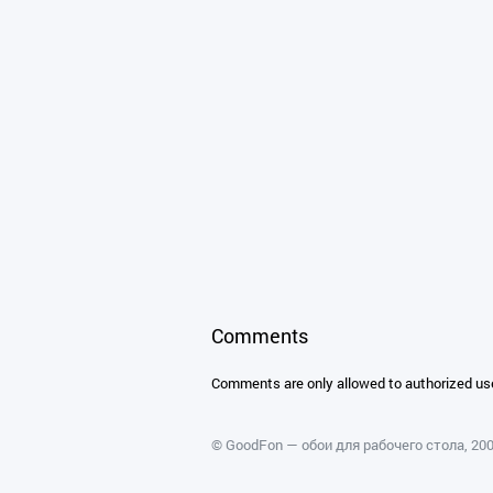
Comments
Comments are only allowed to authorized us
©
GoodFon — обои для рабочего стола
, 2