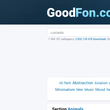
1 594 187 wallpapers,
3 832 139 478 downloads
, 5
Abstraction
Hi-Tech
Aviation
Minimalism
Mood
Men
Music
Ne
Section
Animals