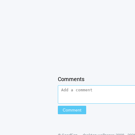
Comments
©
GoodFon — desktop wallpaper
, 2008—202