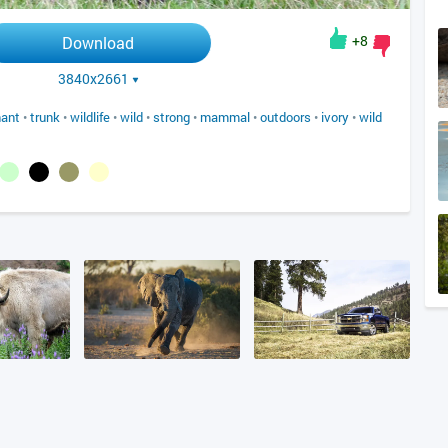
+8
Download
3840x2661
hant
•
trunk
•
wildlife
•
wild
•
strong
•
mammal
•
outdoors
•
ivory
•
wild