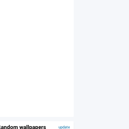
andom wallpapers
update