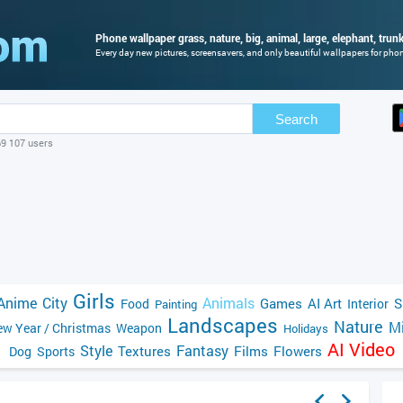
Phone wallpaper grass, nature, big, animal, large, elephant, trunk,
Every day new pictures, screensavers, and only beautiful wallpapers for phone
Search
69 107 users
Girls
Anime
City
Animals
Games
AI Art
S
Food
Interior
Painting
Landscapes
Nature
Mi
w Year / Christmas
Weapon
Holidays
AI Video
Style
Fantasy
Textures
Films
Flowers
Dog
Sports