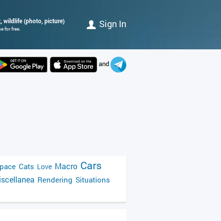
 wildlife (photo, picture)
Sign In
 for free.
and
Cars
Macro
pace
Cats
Love
scellanea
Rendering
Situations