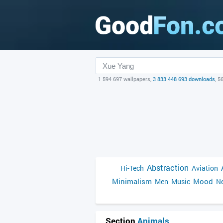
1 594 697 wallpapers,
3 833 448 693 downloads
, 5
Abstraction
Hi-Tech
Aviation
Minimalism
Mood
Men
Music
Ne
Section
Animals