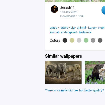
Joseph11
18 May 2025
Downloads 1 104
grass
•
nature
•
big
•
animal
•
Large
•
elep
animal
•
endangered
•
herbivore
Colors
Similar wallpapers
There is a similar picture, but better quality?