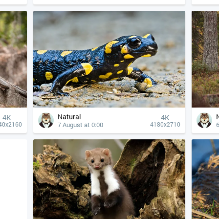
Natural
4К
4К
7 August at 0:00
6
40x2160
4180x2710