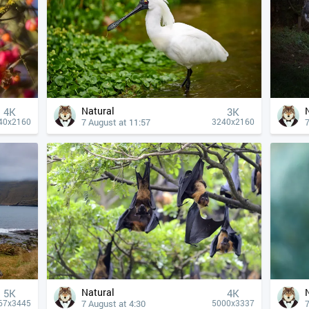
Natural
4К
3K
7 August at 11:57
7
40x2160
3240x2160
Natural
5K
4К
7 August at 4:30
7
67x3445
5000x3337