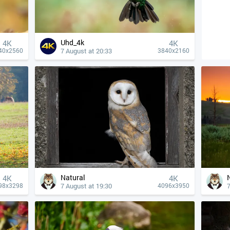
Uhd_4k
4К
4К
7 August at 20:33
40x2560
3840x2160
Natural
4К
4К
7 August at 19:30
7
98x3298
4096x3950