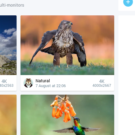
lti-monitors
Natural
4К
4К
7 August at 22:06
40x2563
4000x2667