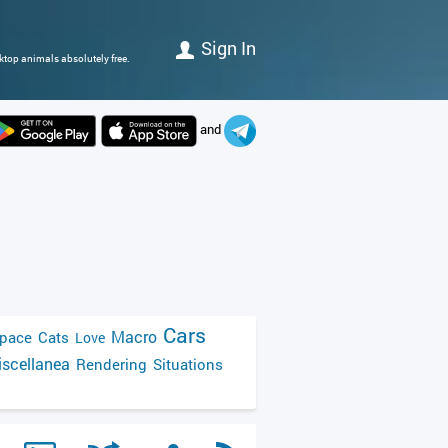
Sign In
ktop animals absolutely free.
and
Cars
Macro
pace
Cats
Love
scellanea
Rendering
Situations