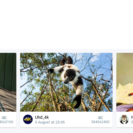
Uhd_4k
4К
4К
5 August at 23:45
5
40x2160
3840x2400