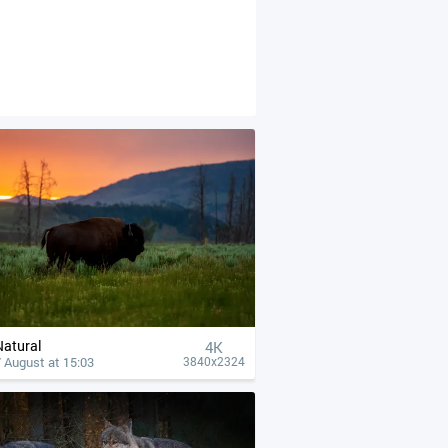
Natural
4К
 August at 15:03
3840x2324