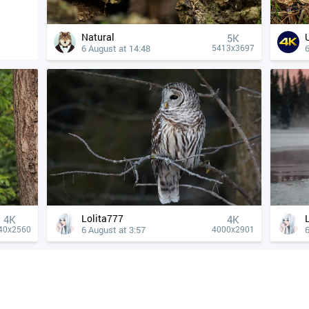
Natural
5K
6 August at 14:48
6
5413x3697
Lolita777
4К
4К
6 August at 3:57
6
40x2560
4000x2901