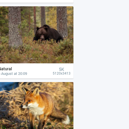
Natural
5K
 August at 20:09
5120x3413