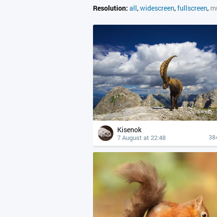
Resolution:
all
,
widescreen
,
fullscreen
,
mu
Kisenok
7 August at 22:48
38