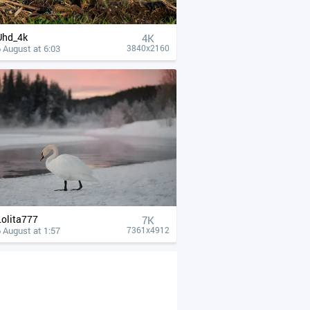
Uhd_4k
4К
 August at 6:03
3840x2160
Lolita777
7K
 August at 1:57
7361x4912