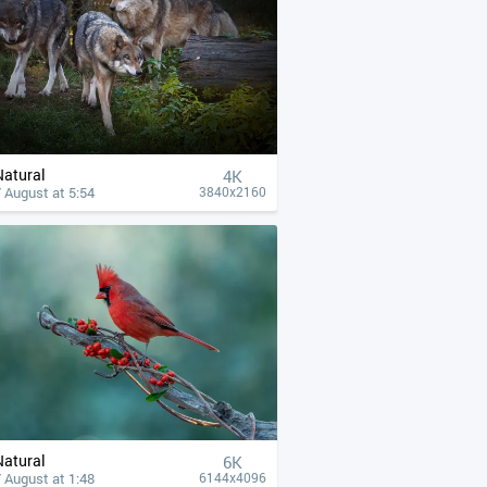
Natural
4К
 August at 5:54
3840x2160
Natural
6K
 August at 1:48
6144x4096