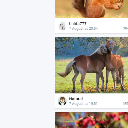
Lolita777
7 August at 20:54
38
Natural
7 August at 19:51
50