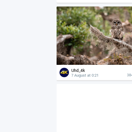
Uhd_4k
7 August at 0:21
38