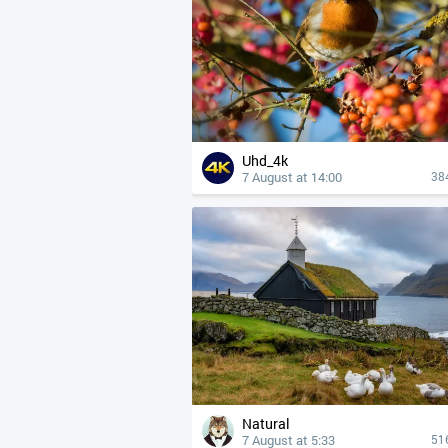
Uhd_4k
7 August at 14:00
38
Natural
7 August at 5:33
51