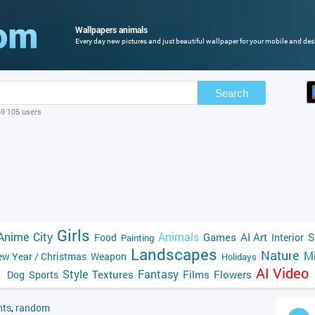
Wallpapers animals
Every day new pictures and just beautiful wallpaper for your mobile and des
Search
69 105 users
Girls
Anime
City
Animals
Games
AI Art
S
Food
Interior
Painting
Landscapes
Nature
Mi
w Year / Christmas
Weapon
Holidays
AI Video
Style
Fantasy
Textures
Films
Flowers
Dog
Sports
ts
,
random