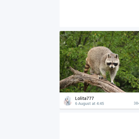
Lolita777
6 August at 4:45
38