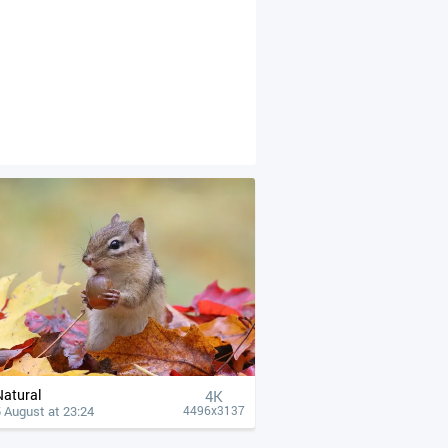
Natural
4К
 August at 23:24
4496x3137