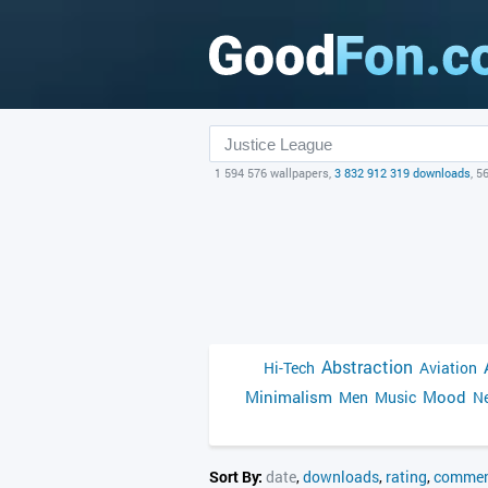
1 594 576 wallpapers,
3 832 912 319 downloads
, 5
Abstraction
Hi-Tech
Aviation
Minimalism
Mood
Men
Music
Ne
Sort By:
date
,
downloads
,
rating
,
commen