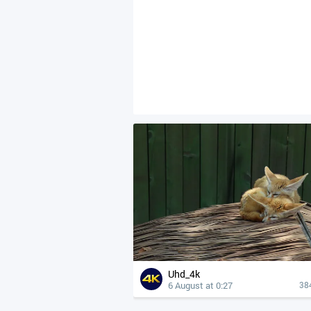
Uhd_4k
6 August at 0:27
38