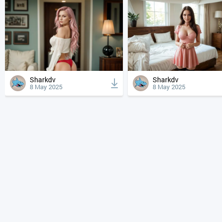
Sharkdv
Sharkdv
8 May 2025
8 May 2025