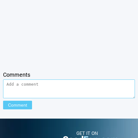
Comments
GET IT ON