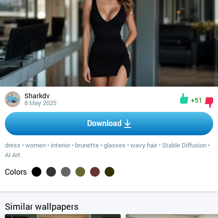
Sharkdv
+51
8 May 2025
Download
dress
•
women
•
interior
•
brunette
•
glasses
•
wavy hair
•
Stable Diffusion
•
AI Art
Colors
Similar wallpapers