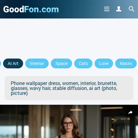
AI Art
Interior
Space
Cats
Love
Macro
Phone wallpaper dress, women, interior, brunette,
glasses, wavy hair, stable diffusion, ai art (photo,
picture)