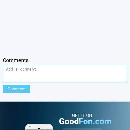
Comments
GET IT ON