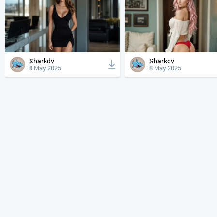
Sharkdv
Sharkdv
8 May 2025
8 May 2025