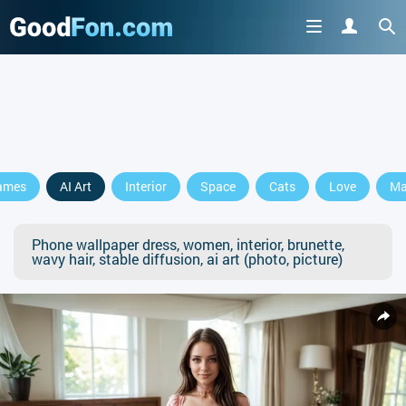
ames
AI Art
Interior
Space
Cats
Love
Ma
Phone wallpaper dress, women, interior, brunette,
wavy hair, stable diffusion, ai art (photo, picture)