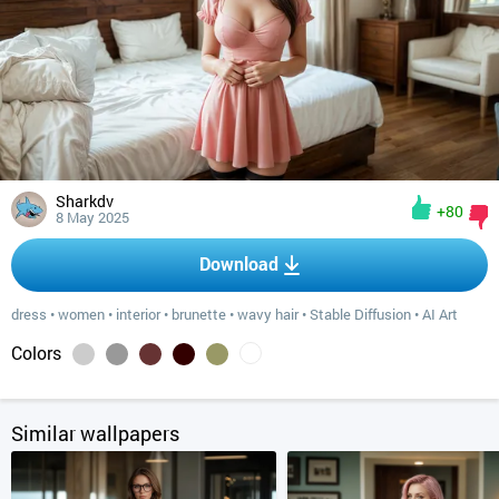
Sharkdv
+80
8 May 2025
Download
dress
•
women
•
interior
•
brunette
•
wavy hair
•
Stable Diffusion
•
AI Art
Colors
Similar wallpapers