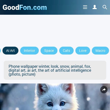
AI Art
Interior
Space
Cats
Love
Macro
Phone wallpaper winter, look, snow, animal, fox,
digital art, ai art, the art of artificial intelligence
(photo, picture)