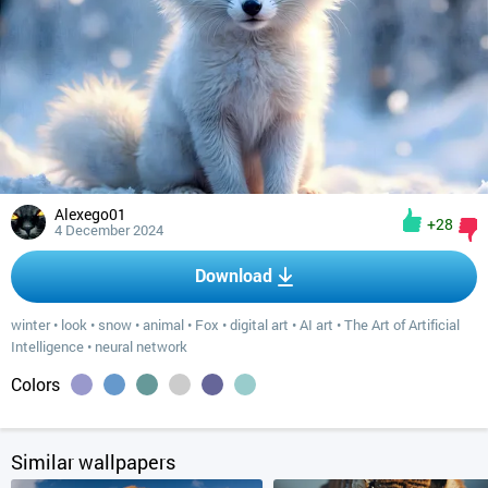
Alexego01
+28
4 December 2024
Download
winter
•
look
•
snow
•
animal
•
Fox
•
digital art
•
AI art
•
The Art of Artificial
Intelligence
•
neural network
Colors
Similar wallpapers