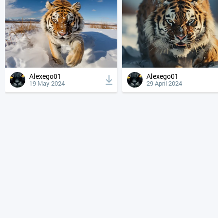
Alexego01
Alexego01
19 May 2024
29 April 2024