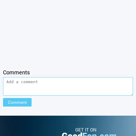
Comments
GET IT ON