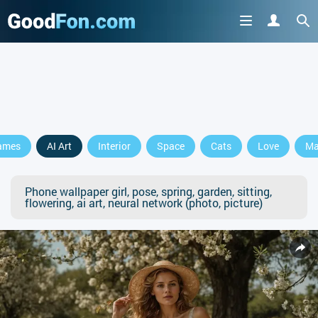
ames
AI Art
Interior
Space
Cats
Love
Ma
Phone wallpaper girl, pose, spring, garden, sitting,
flowering, ai art, neural network (photo, picture)