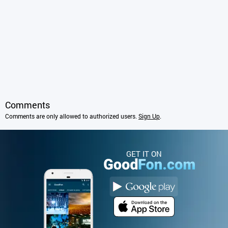
Comments
Comments are only allowed to authorized users.
Sign Up
.
GET IT ON