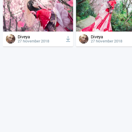
Diveya
Diveya
27 November 2018
27 November 2018