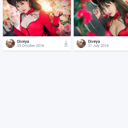
Diveya
Diveya
25 October 2018
27 July 2018