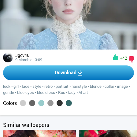
Jgcv46
+42
9 March at 3:09
Download
look
•
girl
•
face
•
style
•
retro
•
portrait
•
hairstyle
•
blonde
•
collar
•
image
•
gentle
•
blue eyes
•
blue dress
•
Rus
•
lady
•
AI art
Colors
Similar wallpapers