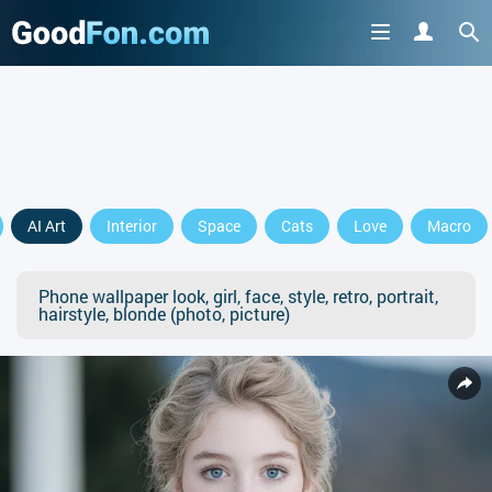
AI Art
Interior
Space
Cats
Love
Macro
Phone wallpaper look, girl, face, style, retro, portrait,
hairstyle, blonde (photo, picture)