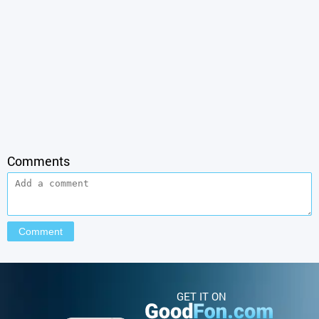
Comments
GET IT ON