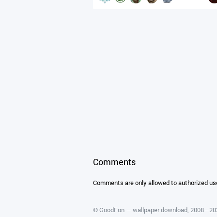
Comments
Comments are only allowed to authorized us
©
GoodFon — wallpaper download
, 2008—2