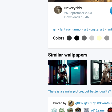
Nevezychiy
25 September 2023
Downloads 1 846
girl
•
fantasy
•
armor
•
art
•
digital art
•
fan
Colors
Similar wallpapers
There is a similar picture, but better quality?
Favored by
gf002
gf001
gf003
veats
ad12zamin