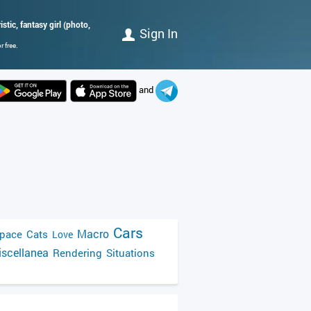
istic, fantasy girl (photo,
Sign In
 free.
and
Cars
Macro
pace
Cats
Love
scellanea
Rendering
Situations