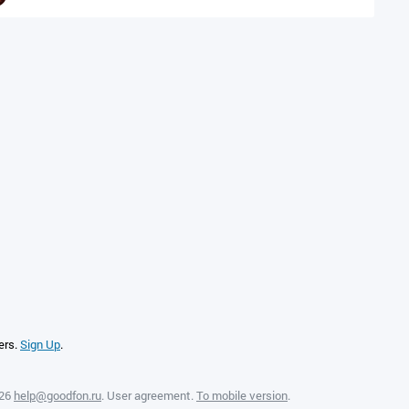
ers.
Sign Up
.
026
help@goodfon.ru
.
User agreement
.
To mobile version
.