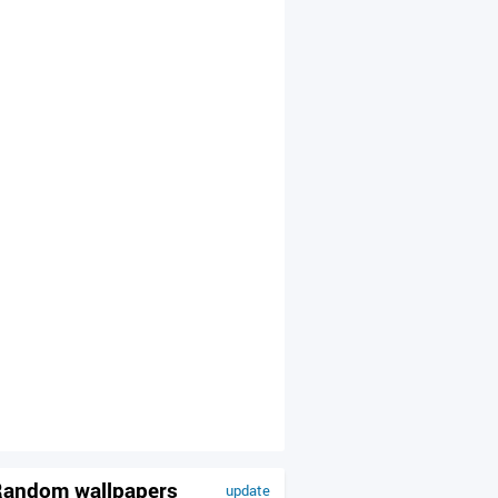
andom wallpapers
update