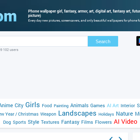
Phone wallpaper girl, fantasy, armor, art, digital art, fantasy art, futur
picture)
Every day new pictures, screensavers, and only beautiful wallpapers for phone for
Search
69 102 users
Girls
Anime
City
Animals
Games
AI Art
S
Food
Interior
Painting
Landscapes
Nature
Mi
w Year / Christmas
Weapon
Holidays
AI Video
Style
Fantasy
Textures
Films
Flowers
Dog
Sports