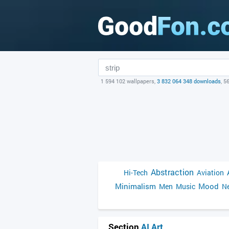
1 594 102 wallpapers,
3 832 064 348 downloads
, 5
Abstraction
Hi-Tech
Aviation
Minimalism
Mood
Men
Music
Ne
Section
AI Art