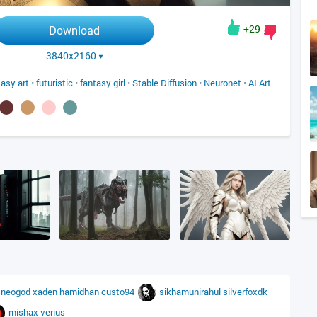
+29
Download
3840x2160
tasy art
•
futuristic
•
fantasy girl
•
Stable Diffusion
•
Neuronet
•
AI Art
u
neogod
xaden
hamidhan
custo94
sikhamunirahul
silverfoxdk
mishax
verius