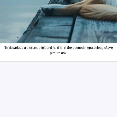
To download a picture, click and hold it, in the opened menu select «Save
picture as».