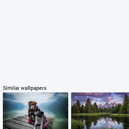
Similar wallpapers