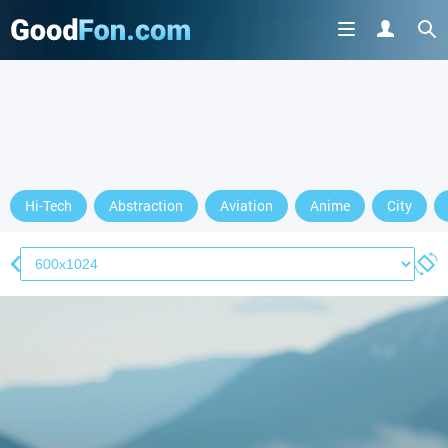
Hi-Tech
Abstraction
Aviation
Anime
City