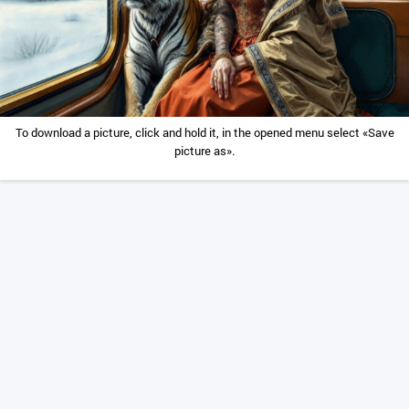
To download a picture, click and hold it, in the opened menu select «Save
picture as».